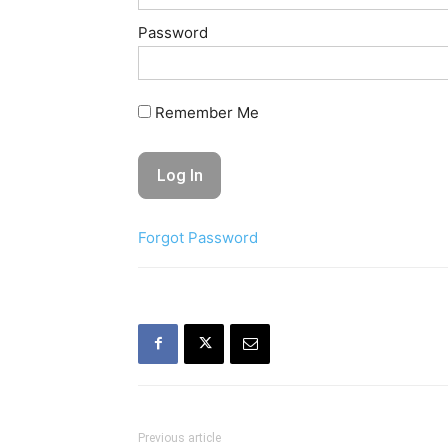
Password
Remember Me
Forgot Password
Previous article