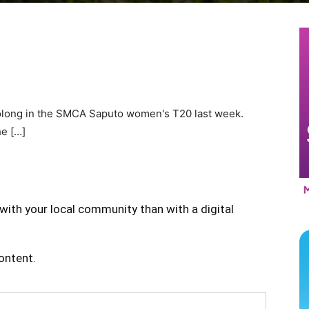
olong in the SMCA Saputo women's T20 last week.
he […]
with your local community than with a digital
content.