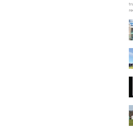
tr
re