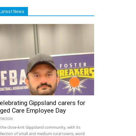
Latest News
elebrating Gippsland carers for
ged Care Employee Day
/08/2026
 the close-knit Gippsland community, with its
llection of small and medium rural towns, word