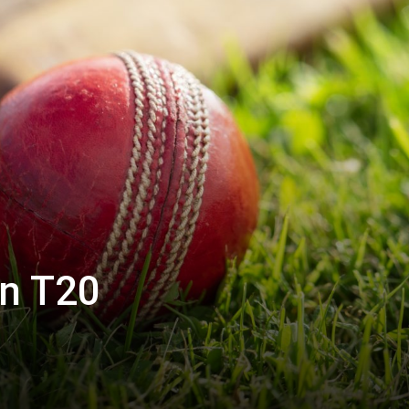
in T20