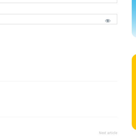
Next article