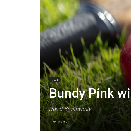
Sport
Bundy Pink w
David Braithwaite
17/12/2025