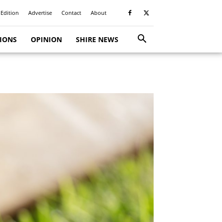
 Edition
Advertise
Contact
About
TIONS
OPINION
SHIRE NEWS