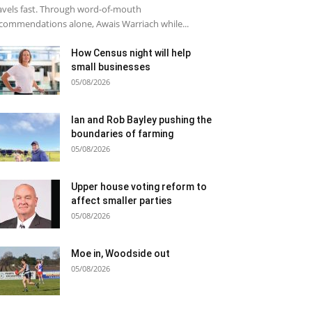
avels fast. Through word-of-mouth
commendations alone, Awais Warriach while...
How Census night will help
small businesses
05/08/2026
Ian and Rob Bayley pushing the
boundaries of farming
05/08/2026
Upper house voting reform to
affect smaller parties
05/08/2026
Moe in, Woodside out
05/08/2026