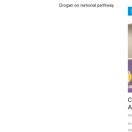
Grogan on national pathway
C
A
06
In
co