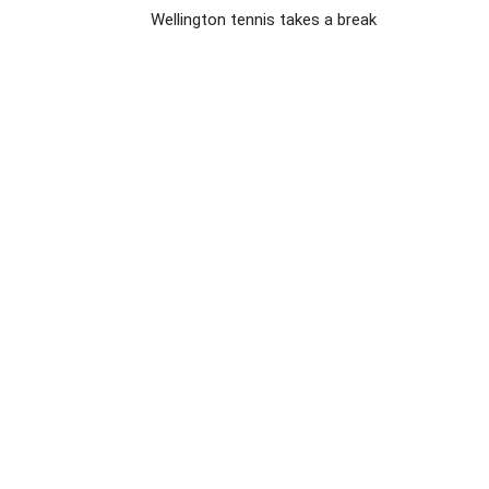
Wellington tennis takes a break