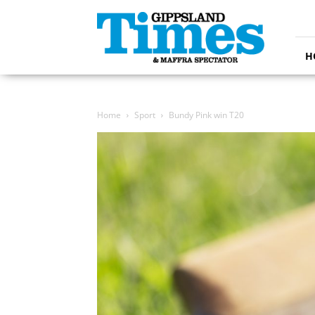
Gippsland
Times
H
Home
Sport
Bundy Pink win T20