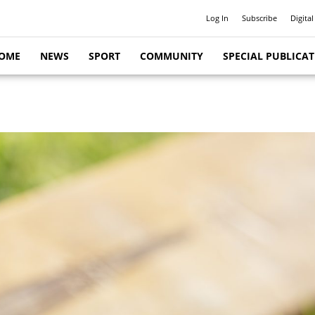
Log In
Subscribe
Digital
OME
NEWS
SPORT
COMMUNITY
SPECIAL PUBLICA