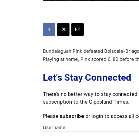
Bundalaguah Pink defeated Boisdale-Briag
Playing at home, Pink scored 6-80 before t
Let's Stay Connected
There’s no better way to stay connected 
subscription to the Gippsland Times.
Please
subscribe
or login to access all 
Username