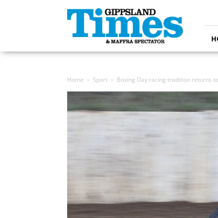
Gippsland
Times
H
Home
Sport
Boxing Day racing tradition returns t