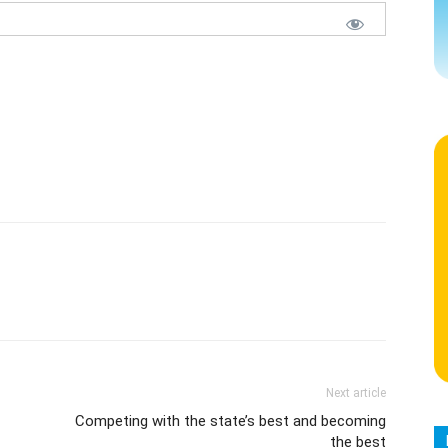
Next article
Competing with the state’s best and becoming
the best