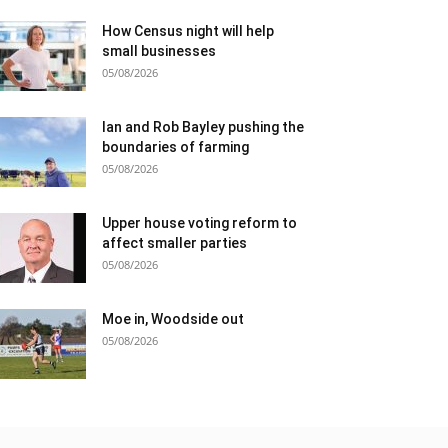
How Census night will help
small businesses
05/08/2026
Ian and Rob Bayley pushing the
boundaries of farming
05/08/2026
Upper house voting reform to
affect smaller parties
05/08/2026
Moe in, Woodside out
05/08/2026