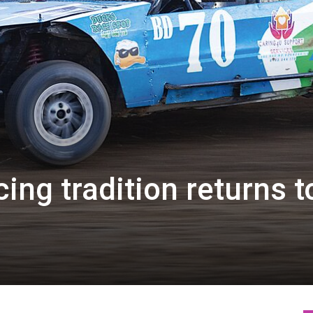
ing tradition returns t