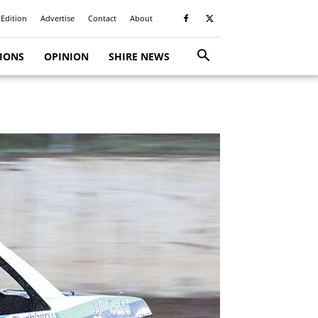
 Edition
Advertise
Contact
About
TIONS
OPINION
SHIRE NEWS