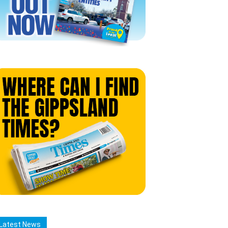
Latest News