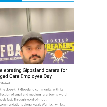
elebrating Gippsland carers for
ged Care Employee Day
/08/2026
 the close-knit Gippsland community, with its
llection of small and medium rural towns, word
avels fast. Through word-of-mouth
commendations alone, Awais Warriach while...