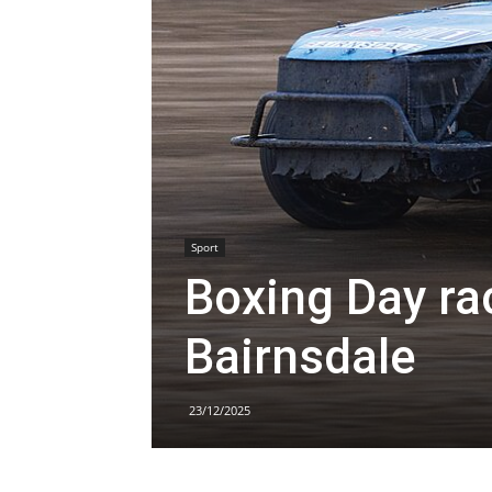
Sport
Boxing Day rac
Bairnsdale
23/12/2025