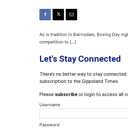
As is tradition in Bairnsdale, Boxing Day ni
competition to […]
Let's Stay Connected
There’s no better way to stay connected 
subscription to the Gippsland Times.
Please
subscribe
or login to access all 
Username
Password