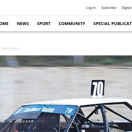
Log In
Subscribe
Digital
OME
NEWS
SPORT
COMMUNITY
SPECIAL PUBLICA
o Bairnsdale