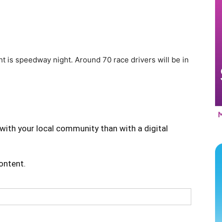
ght is speedway night. Around 70 race drivers will be in
with your local community than with a digital
content.