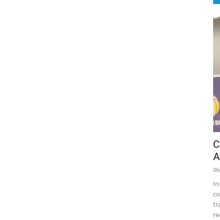
C
A
06
In
co
tr
re