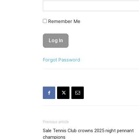
Remember Me
Forgot Password
Previous article
Sale Tennis Club crowns 2025 night pennant
champions