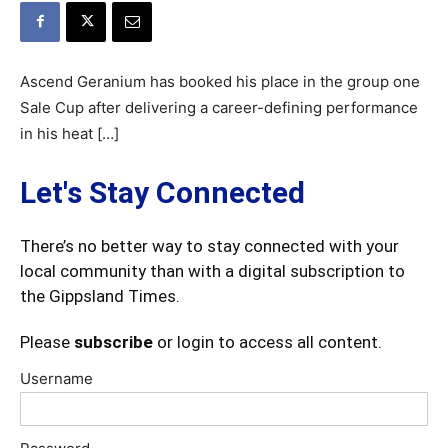
Ascend Geranium has booked his place in the group one
Sale Cup after delivering a career-defining performance
in his heat […]
Let's Stay Connected
There’s no better way to stay connected with your
local community than with a digital subscription to
the Gippsland Times.
Please
subscribe
or login to access all content.
Username