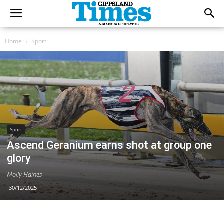
Home
Sport
Sport
Ascend Geranium earns shot at group one
glory
Molly Haines
30/12/2025