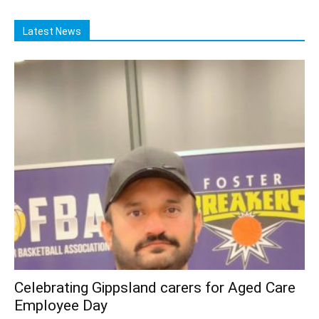
Latest News
Celebrating Gippsland carers for Aged Care
Employee Day