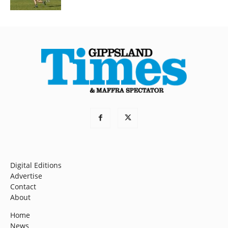
Digital Editions
Advertise
Contact
About
Home
News