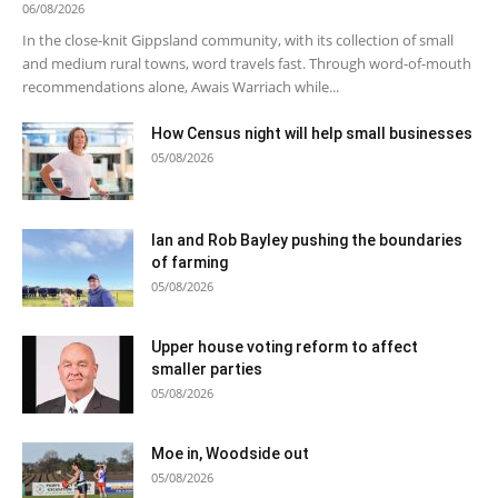
06/08/2026
In the close-knit Gippsland community, with its collection of small
and medium rural towns, word travels fast. Through word-of-mouth
recommendations alone, Awais Warriach while...
How Census night will help small businesses
05/08/2026
Ian and Rob Bayley pushing the boundaries
of farming
05/08/2026
Upper house voting reform to affect
smaller parties
05/08/2026
Moe in, Woodside out
05/08/2026