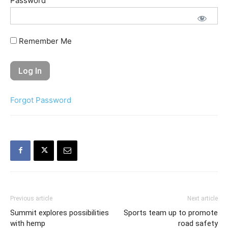
Password
Remember Me
Forgot Password
Previous article
Next article
Summit explores possibilities
Sports team up to promote
with hemp
road safety