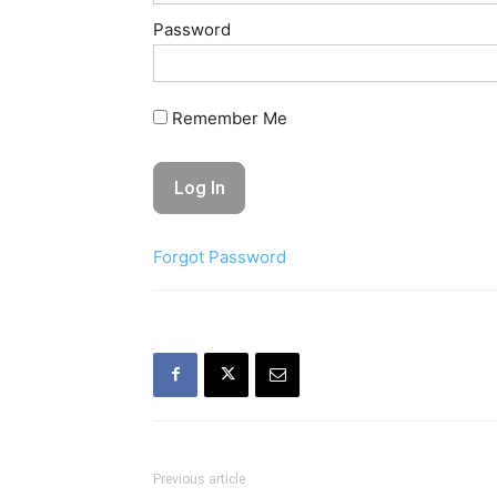
Password
Remember Me
Forgot Password
Previous article