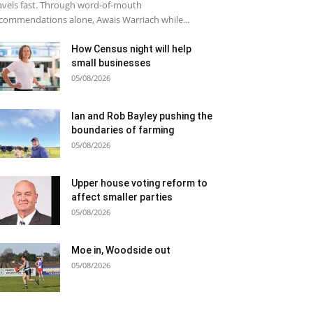
avels fast. Through word-of-mouth
commendations alone, Awais Warriach while...
How Census night will help
small businesses
05/08/2026
Ian and Rob Bayley pushing the
boundaries of farming
05/08/2026
Upper house voting reform to
affect smaller parties
05/08/2026
Moe in, Woodside out
05/08/2026