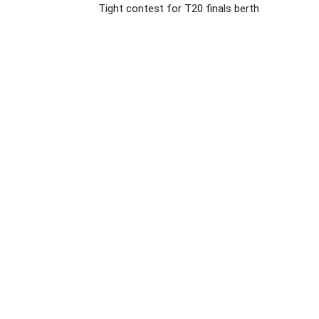
Tight contest for T20 finals berth