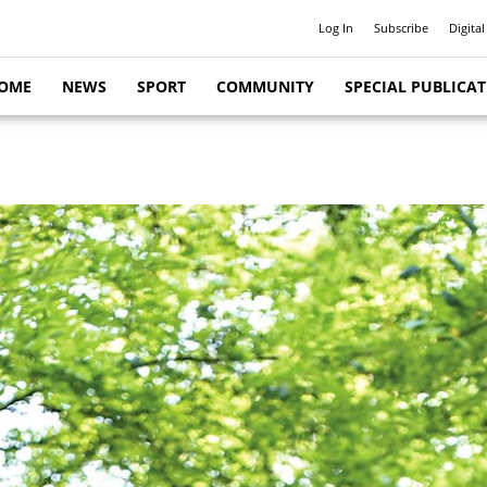
Log In
Subscribe
Digital
OME
NEWS
SPORT
COMMUNITY
SPECIAL PUBLICA