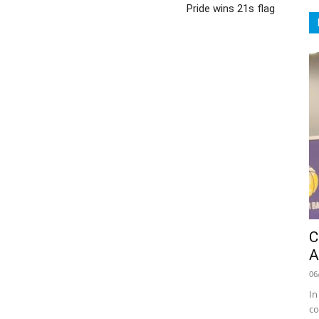
Pride wins 21s flag
C
A
06
In
co