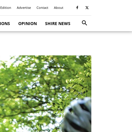
 Edition
Advertise
Contact
About
TIONS
OPINION
SHIRE NEWS