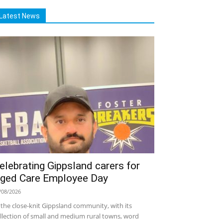
Latest News
elebrating Gippsland carers for
ged Care Employee Day
/08/2026
 the close-knit Gippsland community, with its
llection of small and medium rural towns, word