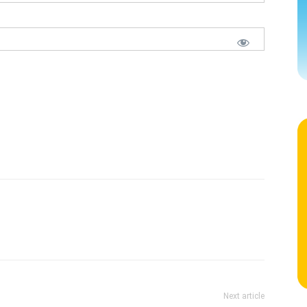
Next article