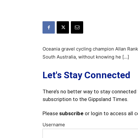
Oceania gravel cycling champion Allan Ranki
South Australia, without knowing he […]
Let's Stay Connected
There’s no better way to stay connected 
subscription to the Gippsland Times.
Please
subscribe
or login to access all 
Username