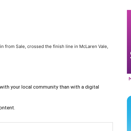
n from Sale, crossed the finish line in McLaren Vale,
with your local community than with a digital
content.