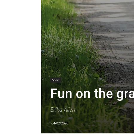
Sport
Fun on the gr
Erika Allen
04/02/2026