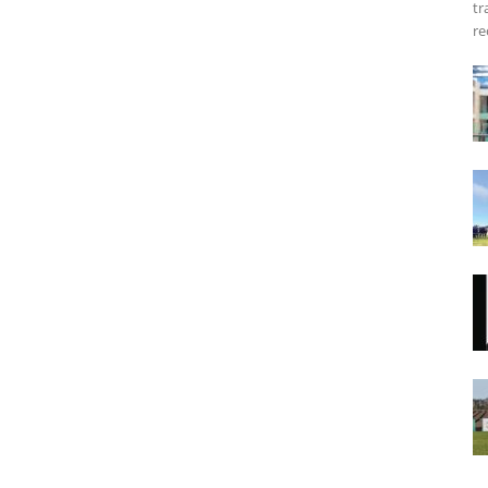
tr
re