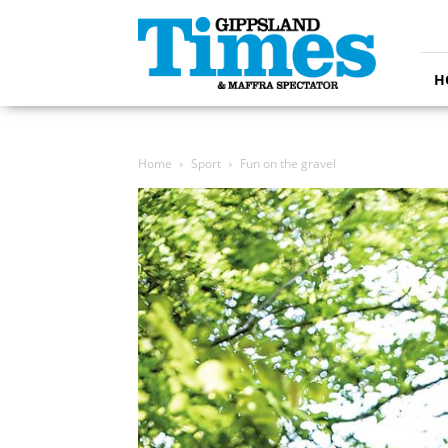
Gippsland
Times
H
Home
Sport
Fun on the gravel