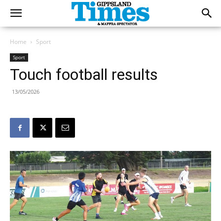
Home
Sport
Sport
Touch football results
13/05/2026