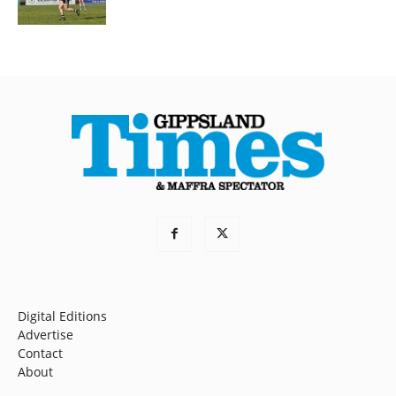
Digital Editions
Advertise
Contact
About