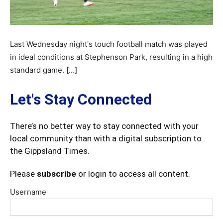
Last Wednesday night's touch football match was played
in ideal conditions at Stephenson Park, resulting in a high
standard game. […]
Let's Stay Connected
There’s no better way to stay connected with your
local community than with a digital subscription to
the Gippsland Times.
Please
subscribe
or login to access all content.
Username