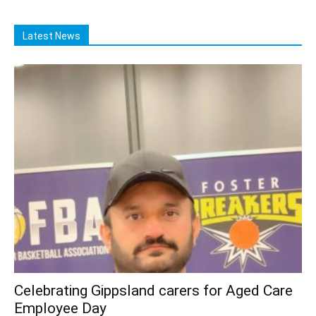
Latest News
Celebrating Gippsland carers for Aged Care
Employee Day