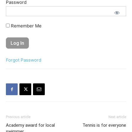
Password
Remember Me
Forgot Password
Previous article
Next article
Academy award for local
Tennis is for everyone
swimmer