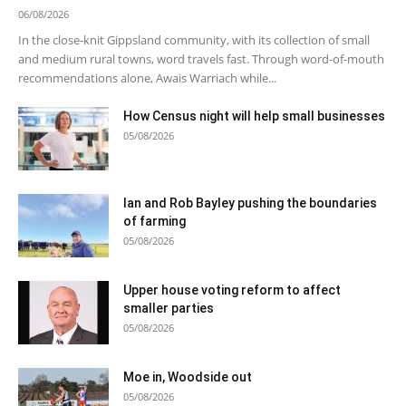
06/08/2026
In the close-knit Gippsland community, with its collection of small
and medium rural towns, word travels fast. Through word-of-mouth
recommendations alone, Awais Warriach while...
How Census night will help small businesses
05/08/2026
Ian and Rob Bayley pushing the boundaries
of farming
05/08/2026
Upper house voting reform to affect
smaller parties
05/08/2026
Moe in, Woodside out
05/08/2026