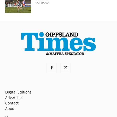
05/08/2026
Digital Editions
Advertise
Contact
About