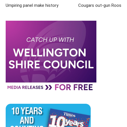
Umpiring panel make history
Cougars out-gun Roos