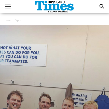
Home
Sport