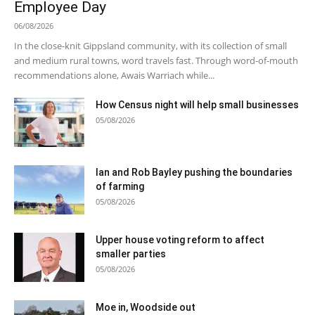
Employee Day
06/08/2026
In the close-knit Gippsland community, with its collection of small
and medium rural towns, word travels fast. Through word-of-mouth
recommendations alone, Awais Warriach while...
How Census night will help small businesses
05/08/2026
Ian and Rob Bayley pushing the boundaries
of farming
05/08/2026
Upper house voting reform to affect
smaller parties
05/08/2026
Moe in, Woodside out