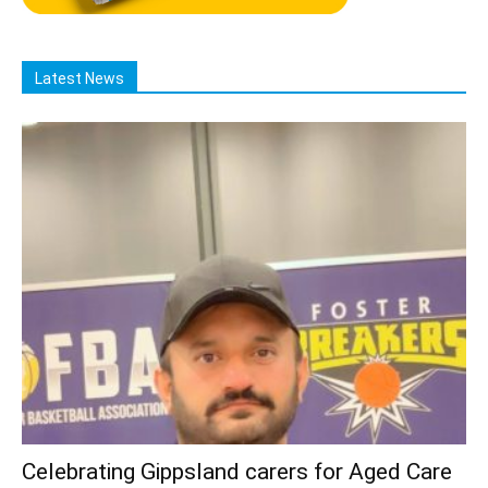
Latest News
Celebrating Gippsland carers for Aged Care