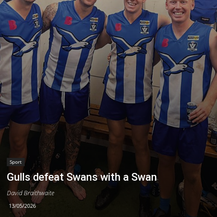
Sport
Gulls defeat Swans with a Swan
David Braithwaite
13/05/2026