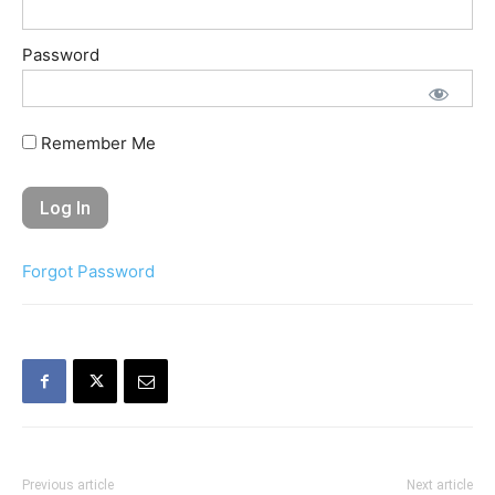
Password
Remember Me
Forgot Password
Previous article
Next article