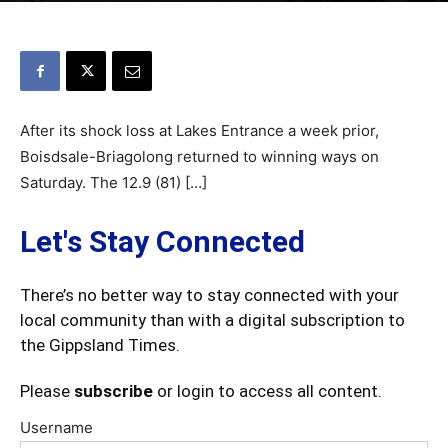
After its shock loss at Lakes Entrance a week prior,
Boisdsale-Briagolong returned to winning ways on
Saturday. The 12.9 (81) […]
Let's Stay Connected
There’s no better way to stay connected with your
local community than with a digital subscription to
the Gippsland Times.
Please
subscribe
or login to access all content.
Username