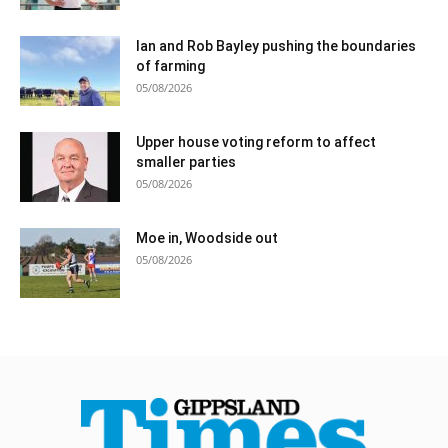
Ian and Rob Bayley pushing the boundaries
of farming
05/08/2026
Upper house voting reform to affect
smaller parties
05/08/2026
Moe in, Woodside out
05/08/2026