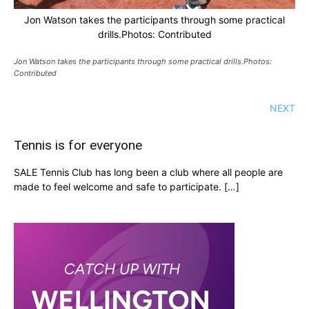
Jon Watson takes the participants through some practical
drills.Photos: Contributed
Jon Watson takes the participants through some practical drills.Photos:
Contributed
NEXT
Tennis is for everyone
SALE Tennis Club has long been a club where all people are
made to feel welcome and safe to participate. […]