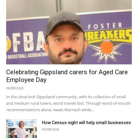
Celebrating Gippsland carers for Aged Care
Employee Day
06/08/2026
In the close-knit Gippsland community, with its collection of small
and medium rural towns, word travels fast. Through word-of-mouth
recommendations alone, Awais Warriach while...
How Census night will help small businesses
05/08/2026