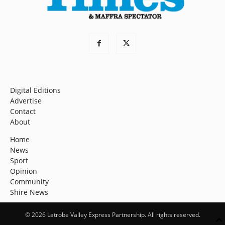
Digital Editions
Advertise
Contact
About
Home
News
Sport
Opinion
Community
Shire News
© 2026 Latrobe Valley Express Partnership. All rights reserved.