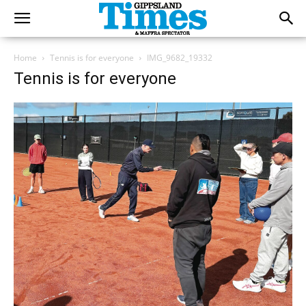
Home
Tennis is for everyone
IMG_9682_19332
Tennis is for everyone