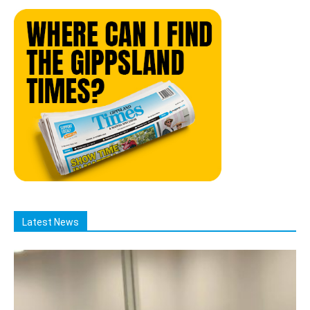
Latest News