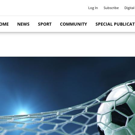
Log In
Subscribe
Digital
OME
NEWS
SPORT
COMMUNITY
SPECIAL PUBLICA