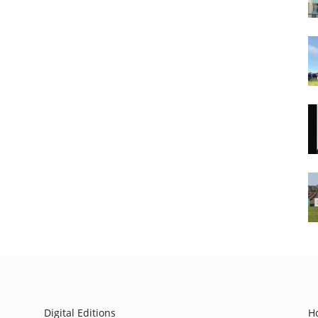
Digital Editions
H