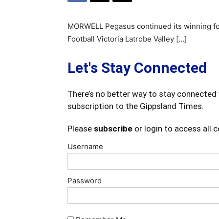
MORWELL Pegasus continued its winning form
Football Victoria Latrobe Valley […]
Let's Stay Connected
There’s no better way to stay connected 
subscription to the Gippsland Times.
Please
subscribe
or login to access all 
Username
Password