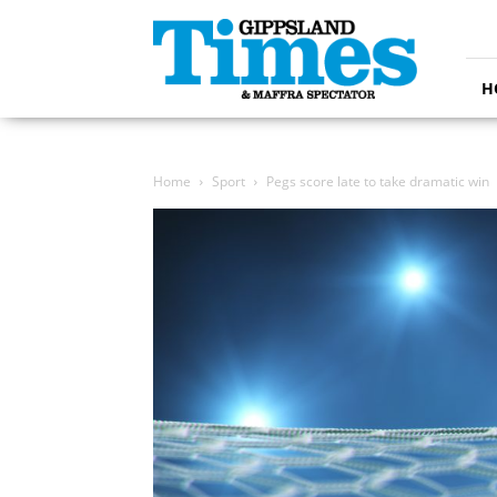
Gippsland
Times
H
Home
Sport
Pegs score late to take dramatic win