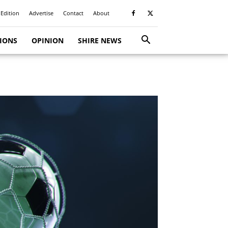
 Edition
Advertise
Contact
About
TIONS
OPINION
SHIRE NEWS