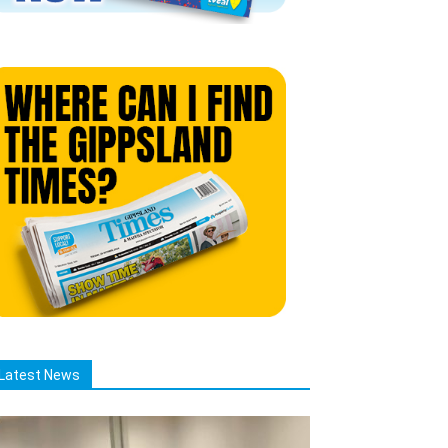
Latest News