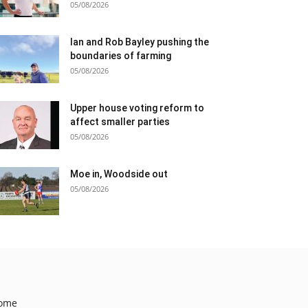
05/08/2026
Ian and Rob Bayley pushing the
boundaries of farming
05/08/2026
Upper house voting reform to
affect smaller parties
05/08/2026
Moe in, Woodside out
05/08/2026
ome