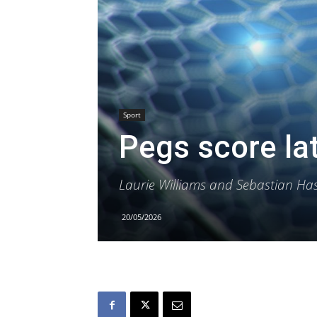
Sport
Pegs score la
Laurie Williams and Sebastian Has
20/05/2026