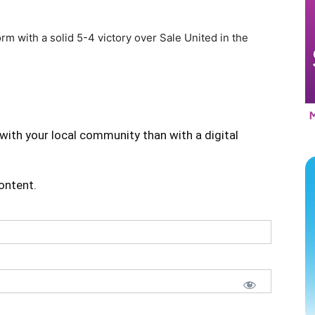
 with a solid 5-4 victory over Sale United in the
with your local community than with a digital
content.