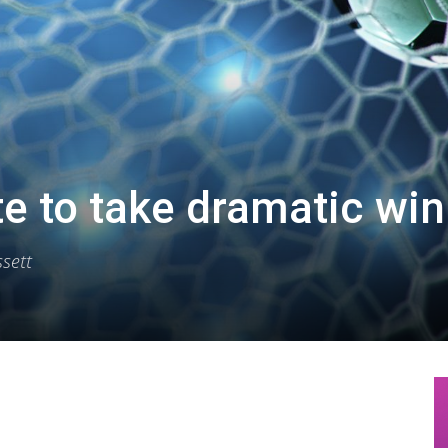
te to take dramatic win
sett