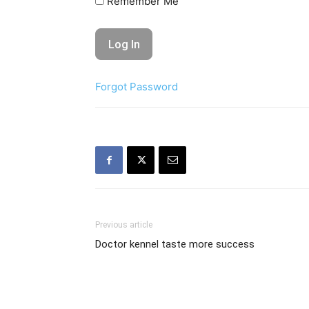
Remember Me
Forgot Password
Previous article
Doctor kennel taste more success