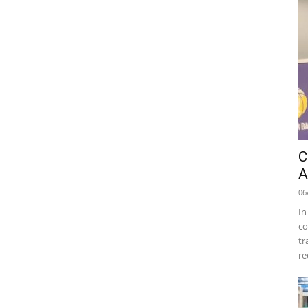
C
A
06
In
co
tr
re