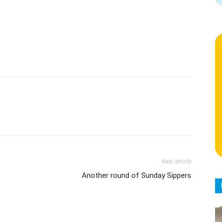
Next article
Another round of Sunday Sippers