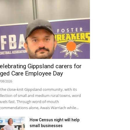
elebrating Gippsland carers for
ged Care Employee Day
/08/2026
 the close-knit Gippsland community, with its
llection of small and medium rural towns, word
avels fast. Through word-of-mouth
commendations alone, Awais Warriach while...
How Census night will help
small businesses