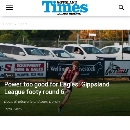
Home
Sport
Sport
Power too good for Eagles: Gippsland
League footy round 6
David Braithwaite and Liam Durkin
22/05/2026