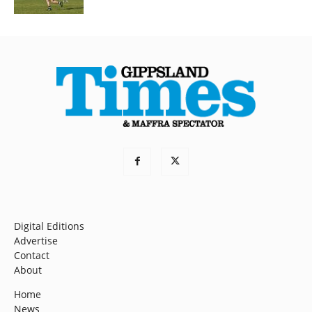
Digital Editions
Advertise
Contact
About
Home
News