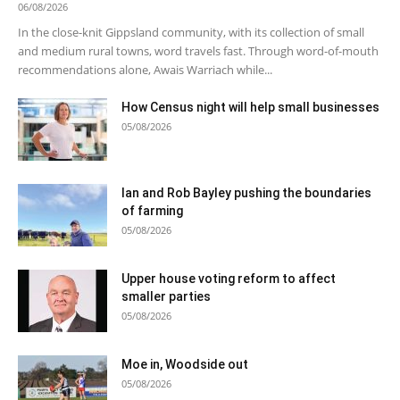
06/08/2026
In the close-knit Gippsland community, with its collection of small
and medium rural towns, word travels fast. Through word-of-mouth
recommendations alone, Awais Warriach while...
How Census night will help small businesses
05/08/2026
Ian and Rob Bayley pushing the boundaries
of farming
05/08/2026
Upper house voting reform to affect
smaller parties
05/08/2026
Moe in, Woodside out
05/08/2026