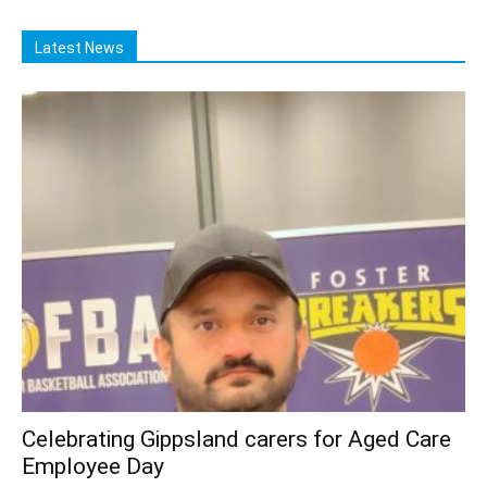
Latest News
Celebrating Gippsland carers for Aged Care
Employee Day