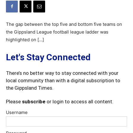
The gap between the top five and bottom five teams on
the Gippsland League football league ladder was
highlighted on […]
Let's Stay Connected
There’s no better way to stay connected with your
local community than with a digital subscription to
the Gippsland Times.
Please
subscribe
or login to access all content.
Username