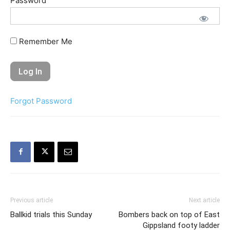
Password
Remember Me
Forgot Password
Previous article
Next article
Ballkid trials this Sunday
Bombers back on top of East
Gippsland footy ladder