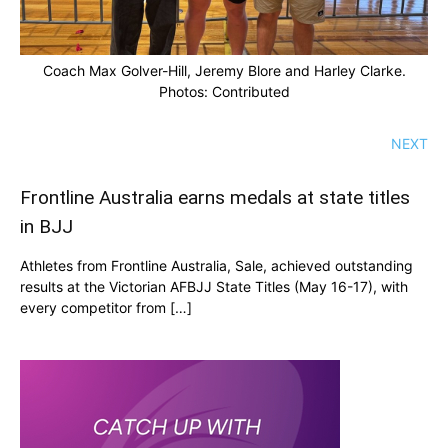
Coach Max Golver-Hill, Jeremy Blore and Harley Clarke.
Photos: Contributed
NEXT
Frontline Australia earns medals at state titles
in BJJ
Athletes from Frontline Australia, Sale, achieved outstanding
results at the Victorian AFBJJ State Titles (May 16-17), with
every competitor from […]