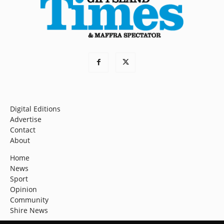
Digital Editions
Advertise
Contact
About
Home
News
Sport
Opinion
Community
Shire News