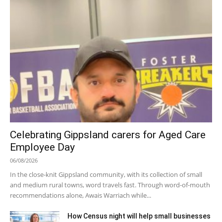
Celebrating Gippsland carers for Aged Care
Employee Day
06/08/2026
In the close-knit Gippsland community, with its collection of small
and medium rural towns, word travels fast. Through word-of-mouth
recommendations alone, Awais Warriach while...
How Census night will help small businesses