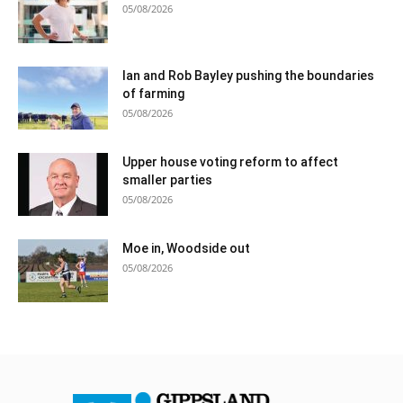
05/08/2026
Ian and Rob Bayley pushing the boundaries
of farming
05/08/2026
Upper house voting reform to affect
smaller parties
05/08/2026
Moe in, Woodside out
05/08/2026