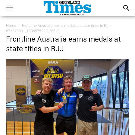
Home
Frontline Australia earns medals at state titles in BJJ
673879091_1806575923_36620
Frontline Australia earns medals at
state titles in BJJ