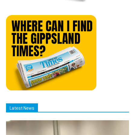
Latest News