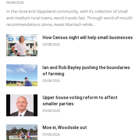
06/08/2026
In the close-knit Gippsland community, with its collection of small
and medium rural towns, word travels fast. Through word-of-mouth
recommendations alone, Awais Warriach while...
How Census night will help small businesses
05/08/2026
Ian and Rob Bayley pushing the boundaries
of farming
05/08/2026
Upper house voting reform to affect
smaller parties
05/08/2026
Moe in, Woodside out
05/08/2026