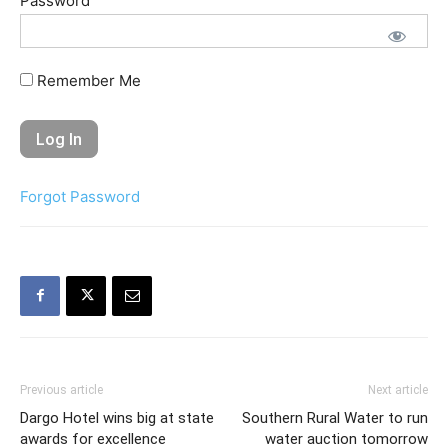
Password
Remember Me
Forgot Password
Previous article
Next article
Dargo Hotel wins big at state
Southern Rural Water to run
awards for excellence
water auction tomorrow