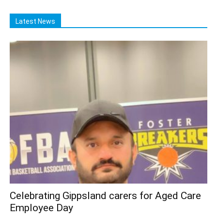
Latest News
Celebrating Gippsland carers for Aged Care
Employee Day