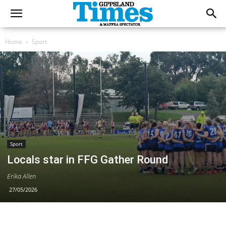
Home
Sport
Sport
Locals star in FFG Gather Round
Erika Allen
27/05/2026