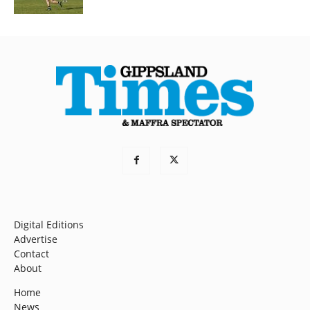
Digital Editions
Advertise
Contact
About
Home
News