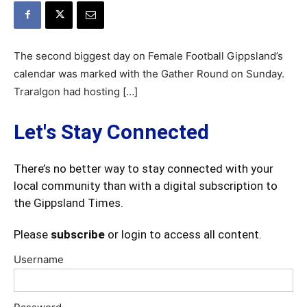
The second biggest day on Female Football Gippsland’s
calendar was marked with the Gather Round on Sunday.
Traralgon had hosting […]
Let's Stay Connected
There’s no better way to stay connected with your
local community than with a digital subscription to
the Gippsland Times.
Please
subscribe
or login to access all content.
Username