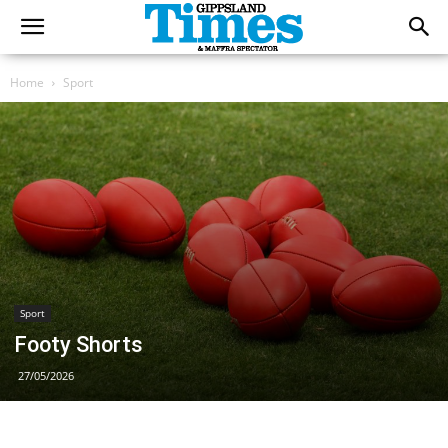
Home
Sport
Sport
Footy Shorts
27/05/2026