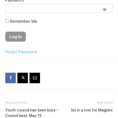
Password
Remember Me
Forgot Password
Previous article
Next article
Youth council has been busy –
Six in a row for Magpies
Council beat, May 19