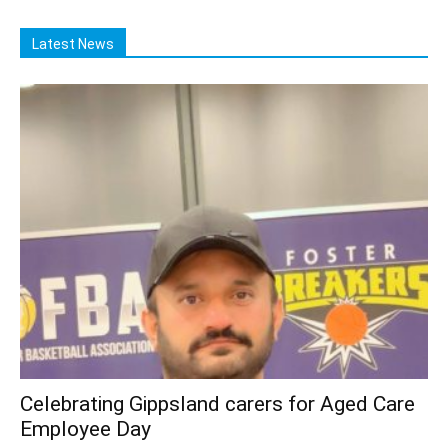
Latest News
Celebrating Gippsland carers for Aged Care
Employee Day