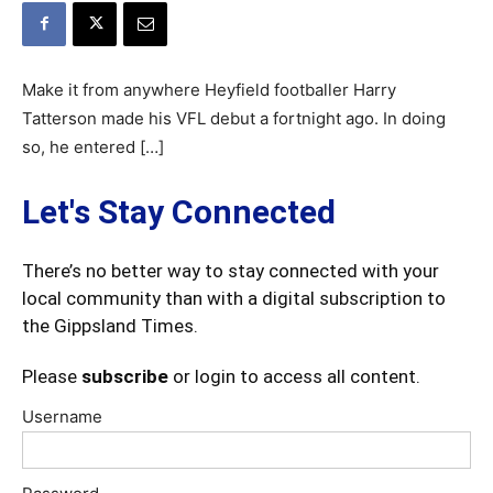
Make it from anywhere Heyfield footballer Harry
Tatterson made his VFL debut a fortnight ago. In doing
so, he entered […]
Let's Stay Connected
There’s no better way to stay connected with your
local community than with a digital subscription to
the Gippsland Times.
Please
subscribe
or login to access all content.
Username