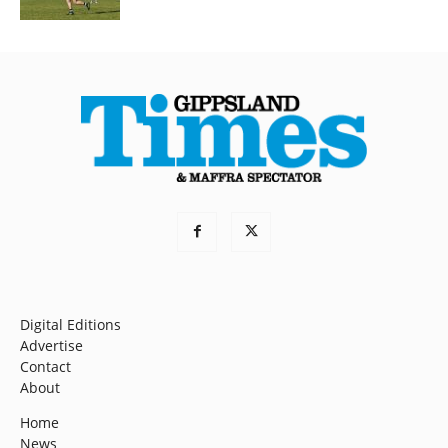
Digital Editions
Advertise
Contact
About
Home
News