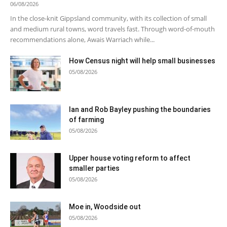
06/08/2026
In the close-knit Gippsland community, with its collection of small
and medium rural towns, word travels fast. Through word-of-mouth
recommendations alone, Awais Warriach while...
How Census night will help small businesses
05/08/2026
Ian and Rob Bayley pushing the boundaries
of farming
05/08/2026
Upper house voting reform to affect
smaller parties
05/08/2026
Moe in, Woodside out
05/08/2026