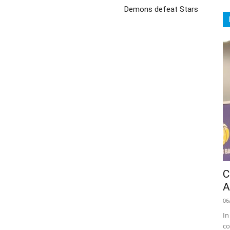
Demons defeat Stars
C
A
06
In
co