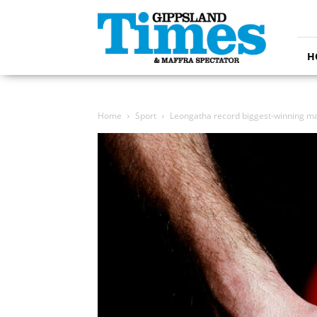
Gippsland
Times
H
Home
Sport
Leongatha record biggest-winning ma