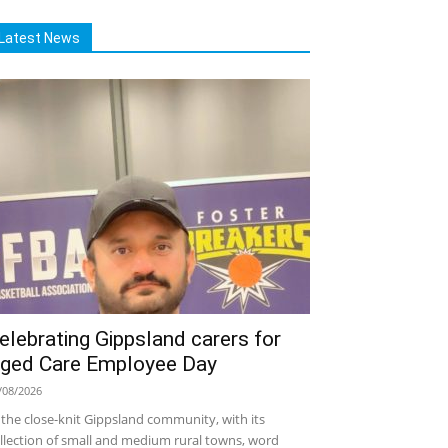
Latest News
elebrating Gippsland carers for
ged Care Employee Day
/08/2026
 the close-knit Gippsland community, with its
llection of small and medium rural towns, word