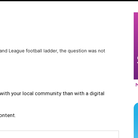
and League football ladder, the question was not
with your local community than with a digital
content.