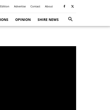
 Edition
Advertise
Contact
About
TIONS
OPINION
SHIRE NEWS