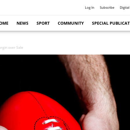
Log In
Subscribe
Digital
OME
NEWS
SPORT
COMMUNITY
SPECIAL PUBLICA
rgin over Sale