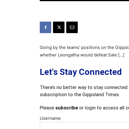
Going by the teams' positions on the Gippsl
whether Leongatha would defeat Sale […]
Let's Stay Connected
There’s no better way to stay connected 
subscription to the Gippsland Times.
Please
subscribe
or login to access all 
Username