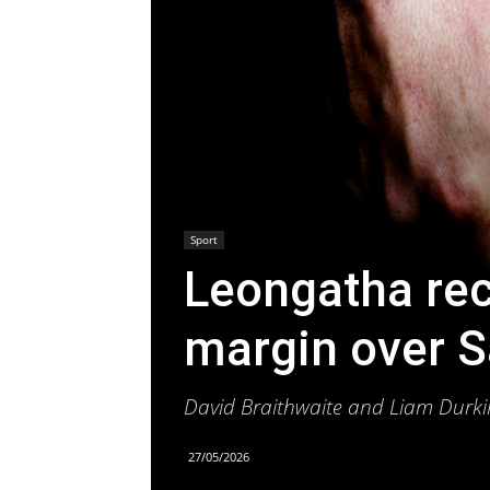
Sport
Leongatha rec
margin over S
David Braithwaite and Liam Durki
27/05/2026