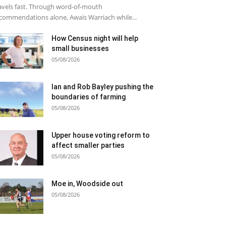
avels fast. Through word-of-mouth
commendations alone, Awais Warriach while...
How Census night will help
small businesses
05/08/2026
Ian and Rob Bayley pushing the
boundaries of farming
05/08/2026
Upper house voting reform to
affect smaller parties
05/08/2026
Moe in, Woodside out
05/08/2026