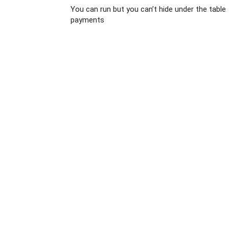
You can run but you can’t hide under the table
payments