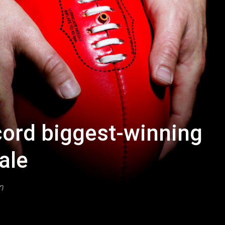
ord biggest-winning
ale
n