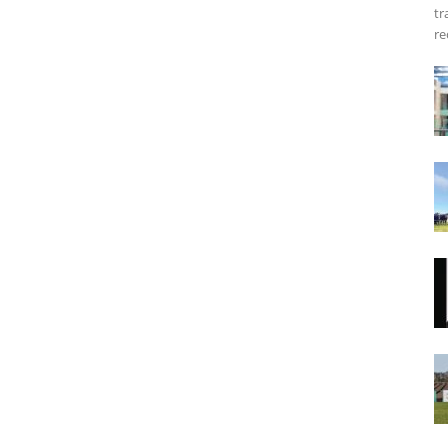
tr
re