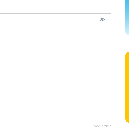
Next article