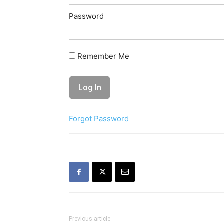
Password
Remember Me
Forgot Password
Previous article