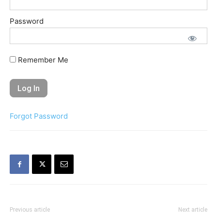
Password
Remember Me
Forgot Password
Previous article
Next article