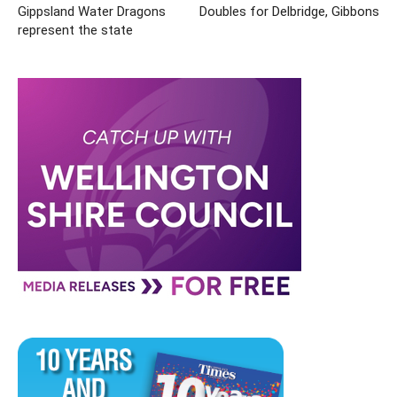
Gippsland Water Dragons
Doubles for Delbridge, Gibbons
represent the state