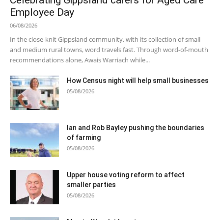
Celebrating Gippsland carers for Aged Care
Employee Day
06/08/2026
In the close-knit Gippsland community, with its collection of small
and medium rural towns, word travels fast. Through word-of-mouth
recommendations alone, Awais Warriach while...
How Census night will help small businesses
05/08/2026
Ian and Rob Bayley pushing the boundaries
of farming
05/08/2026
Upper house voting reform to affect
smaller parties
05/08/2026