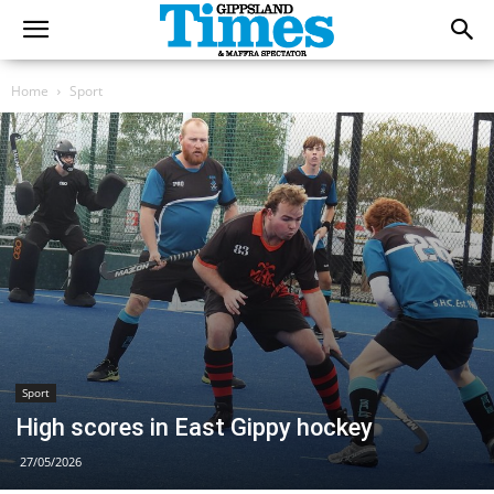
Home
Sport
Sport
High scores in East Gippy hockey
27/05/2026