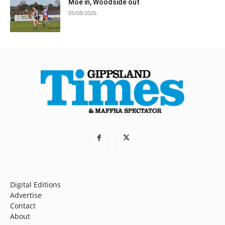
Moe in, Woodside out
05/08/2026
Digital Editions
Advertise
Contact
About