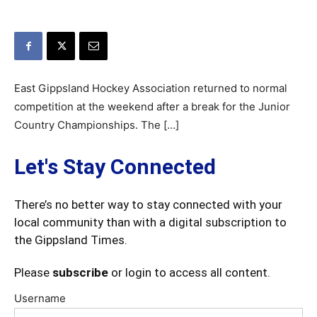
East Gippsland Hockey Association returned to normal
competition at the weekend after a break for the Junior
Country Championships. The […]
Let's Stay Connected
There’s no better way to stay connected with your
local community than with a digital subscription to
the Gippsland Times.
Please
subscribe
or login to access all content.
Username