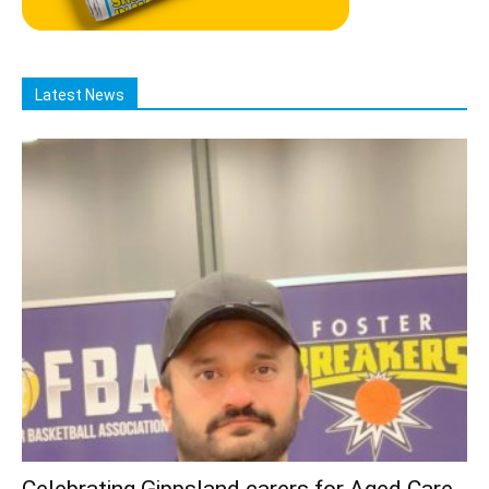
Latest News