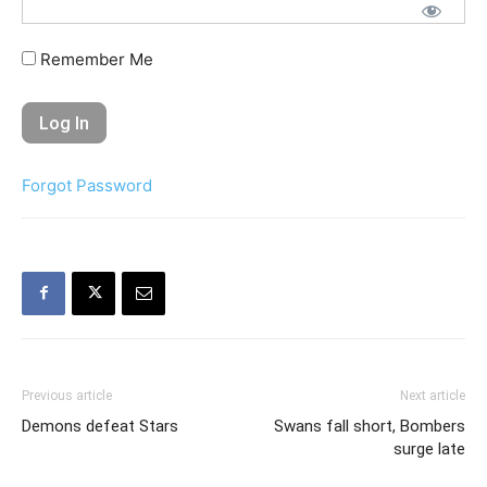
Remember Me
Forgot Password
Previous article
Next article
Demons defeat Stars
Swans fall short, Bombers
surge late