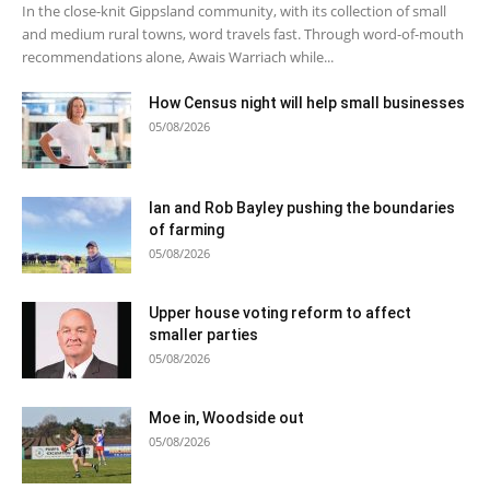
In the close-knit Gippsland community, with its collection of small
and medium rural towns, word travels fast. Through word-of-mouth
recommendations alone, Awais Warriach while...
How Census night will help small businesses
05/08/2026
Ian and Rob Bayley pushing the boundaries
of farming
05/08/2026
Upper house voting reform to affect
smaller parties
05/08/2026
Moe in, Woodside out
05/08/2026