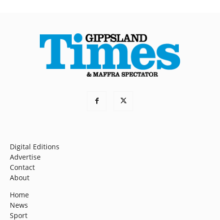
Digital Editions
Advertise
Contact
About
Home
News
Sport