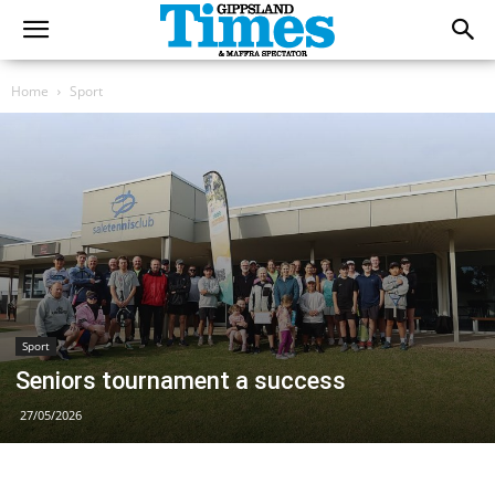
Home
Sport
Sport
Seniors tournament a success
27/05/2026