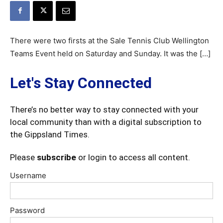
There were two firsts at the Sale Tennis Club Wellington
Teams Event held on Saturday and Sunday. It was the […]
Let's Stay Connected
There’s no better way to stay connected with your
local community than with a digital subscription to
the Gippsland Times.
Please
subscribe
or login to access all content.
Username
Password