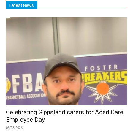
Latest News
Celebrating Gippsland carers for Aged Care
Employee Day
06/08/2026