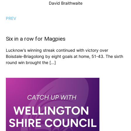
David Braithwaite
PREV
Six in a row for Magpies
Lucknow’s winning streak continued with victory over
Boisdale-Briagolong by eight goals at home, 51-43. The sixth
round win brought the […]