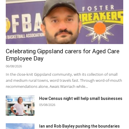
Celebrating Gippsland carers for Aged Care
Employee Day
06/08/2026
In the close-knit Gippsland community, with its collection of small
and medium rural towns, word travels fast. Through word-of-mouth
recommendations alone, Awais Warriach while...
How Census night will help small businesses
05/08/2026
Ian and Rob Bayley pushing the boundaries