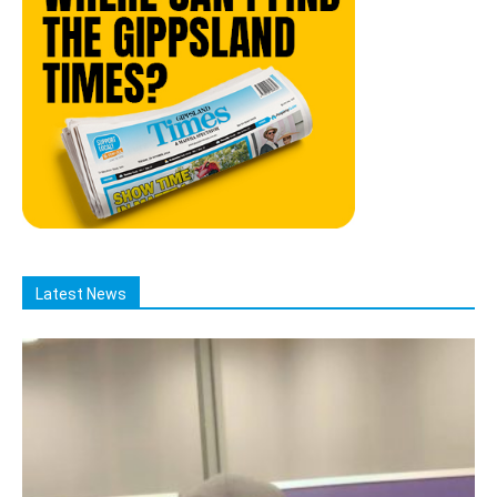
Latest News