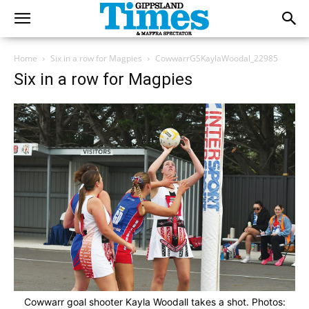
Home
Six in a row for Magpies
CowwarrGSKaylaWoodal_22985
Six in a row for Magpies
Cowwarr goal shooter Kayla Woodall takes a shot. Photos: