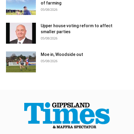
of farming
05/08/2026
Upper house voting reform to affect
smaller parties
05/08/2026
Moe in, Woodside out
05/08/2026