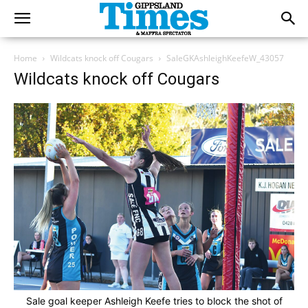
Home
Wildcats knock off Cougars
SaleGKAshleighKeefeW_43057
Wildcats knock off Cougars
Sale goal keeper Ashleigh Keefe tries to block the shot of