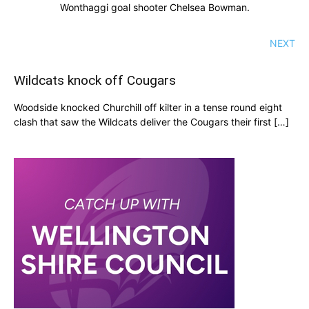
Wonthaggi goal shooter Chelsea Bowman.
NEXT
Wildcats knock off Cougars
Woodside knocked Churchill off kilter in a tense round eight
clash that saw the Wildcats deliver the Cougars their first […]