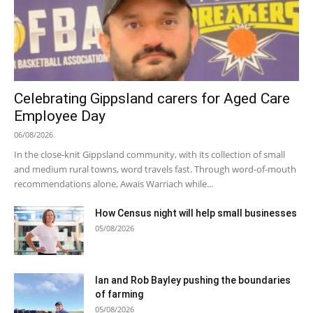
Celebrating Gippsland carers for Aged Care
Employee Day
06/08/2026
In the close-knit Gippsland community, with its collection of small
and medium rural towns, word travels fast. Through word-of-mouth
recommendations alone, Awais Warriach while...
How Census night will help small businesses
05/08/2026
Ian and Rob Bayley pushing the boundaries
of farming
05/08/2026