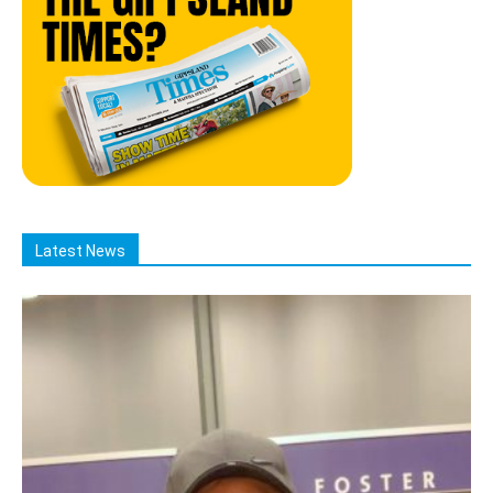
Latest News