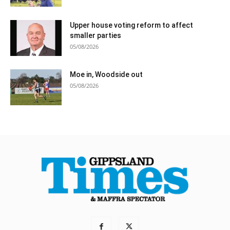
Upper house voting reform to affect
smaller parties
05/08/2026
Moe in, Woodside out
05/08/2026