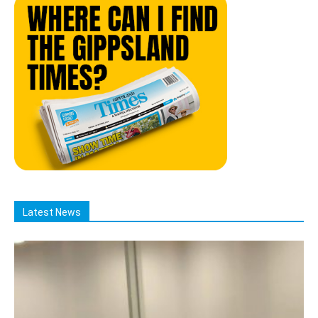
Latest News