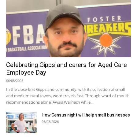
Celebrating Gippsland carers for Aged Care
Employee Day
06/08/2026
In the close-knit Gippsland community, with its collection of small
and medium rural towns, word travels fast. Through word-of-mouth
recommendations alone, Awais Warriach while...
How Census night will help small businesses
05/08/2026