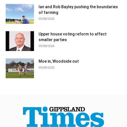
Ian and Rob Bayley pushing the boundaries
of farming
05/08/2026
Upper house voting reform to affect
smaller parties
05/08/2026
Moe in, Woodside out
05/08/2026