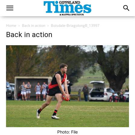
Home
Back in action
Boisdale-BriagolongB_13997
Back in action
Photo: File