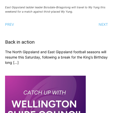
East Gippsland ladder leader Boisdale-Briagolong will travel to Wy Yung this
weekend for a match against third-placed Wy Yung.
PREV
NEXT
Back in action
The North Gippsland and East Gippsland football seasons will
resume this Saturday, following a break for the King’s Birthday
long […]