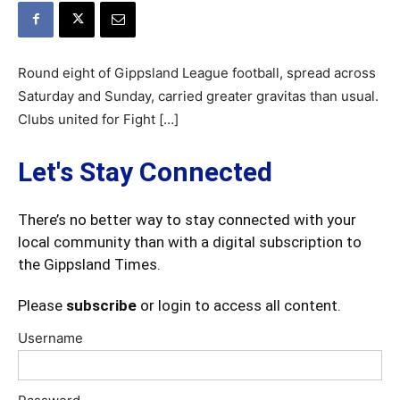
Round eight of Gippsland League football, spread across
Saturday and Sunday, carried greater gravitas than usual.
Clubs united for Fight […]
Let's Stay Connected
There’s no better way to stay connected with your
local community than with a digital subscription to
the Gippsland Times.
Please
subscribe
or login to access all content.
Username