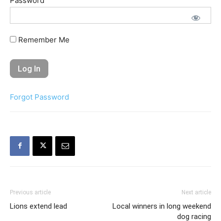
Password
Remember Me
Forgot Password
Previous article
Next article
Lions extend lead
Local winners in long weekend
dog racing