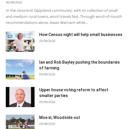
06/08/2026
In the close-knit Gippsland community, with its collection of small
and medium rural towns, word travels fast. Through word-of-mouth
recommendations alone, Awais Warriach while...
How Census night will help small businesses
05/08/2026
Ian and Rob Bayley pushing the boundaries
of farming
05/08/2026
Upper house voting reform to affect
smaller parties
05/08/2026
Moe in, Woodside out
05/08/2026