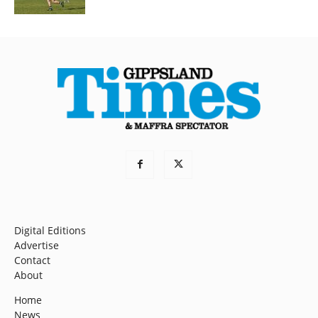
Digital Editions
Advertise
Contact
About
Home
News