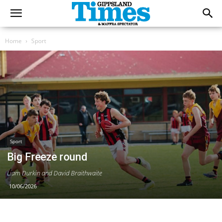
Home
Sport
Sport
Big Freeze round
Liam Durkin and David Braithwaite
10/06/2026