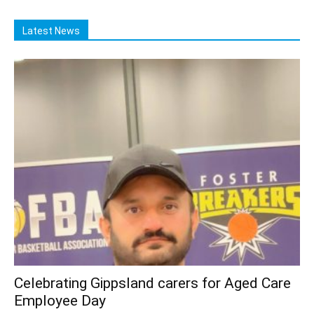
Latest News
Celebrating Gippsland carers for Aged Care
Employee Day