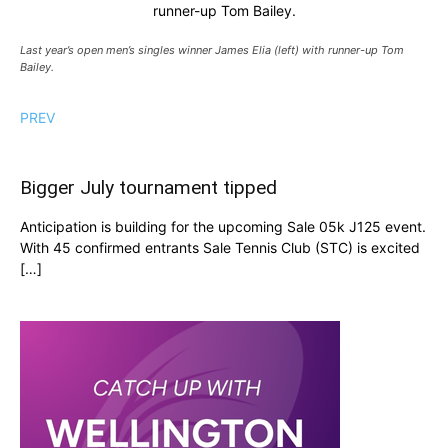
runner-up Tom Bailey.
Last year’s open men’s singles winner James Elia (left) with runner-up Tom
Bailey.
PREV
Bigger July tournament tipped
Anticipation is building for the upcoming Sale 05k J125 event.
With 45 confirmed entrants Sale Tennis Club (STC) is excited
[…]