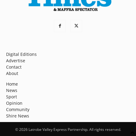
Digital Editions
Advertise
Contact
About
Home
News
Sport
Opinion
Community
Shire News
© 2026 Latrobe Valley Express Partnership. All rights reserved.