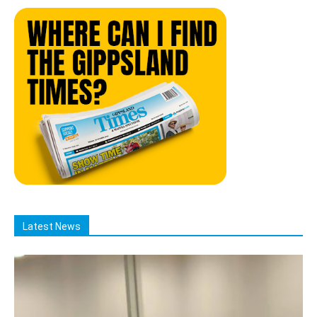
Latest News