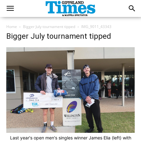
Home
Bigger July tournament tipped
IMG_9011_43343
Bigger July tournament tipped
Last year's open men's singles winner James Elia (left) with