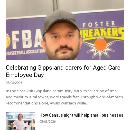
Celebrating Gippsland carers for Aged Care
Employee Day
06/08/2026
In the close-knit Gippsland community, with its collection of small
and medium rural towns, word travels fast. Through word-of-mouth
recommendations alone, Awais Warriach while...
How Census night will help small businesses
05/08/2026