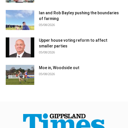
Ian and Rob Bayley pushing the boundaries
of farming
05/08/2026
Upper house voting reform to affect
smaller parties
05/08/2026
Moe in, Woodside out
05/08/2026