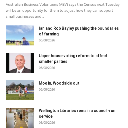
Australian Business Volunteers (ABV) says the Census next Tuesday
will be an opportunity for them to adjust how they can support
small businesses and...
Ian and Rob Bayley pushing the boundaries
of farming
05/08/2026
Upper house voting reform to affect
smaller parties
05/08/2026
Moe in, Woodside out
05/08/2026
Wellington Libraries remain a council-run
service
05/08/2026