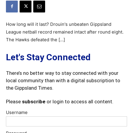
How long will it last? Drouin's unbeaten Gippsland
League netball record remained intact after round eight.
The Hawks defeated the […]
Let's Stay Connected
There’s no better way to stay connected with your
local community than with a digital subscription to
the Gippsland Times.
Please
subscribe
or login to access all content.
Username