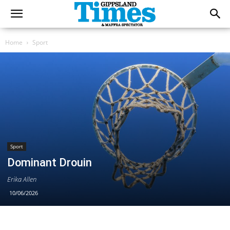
Home
Sport
Sport
Dominant Drouin
Erika Allen
10/06/2026