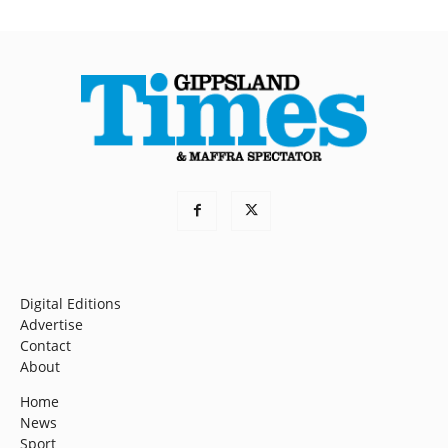
Digital Editions
Advertise
Contact
About
Home
News
Sport