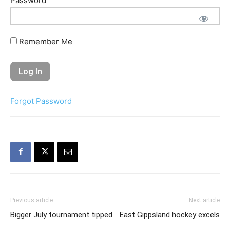
Password
Remember Me
Forgot Password
Previous article
Next article
Bigger July tournament tipped
East Gippsland hockey excels