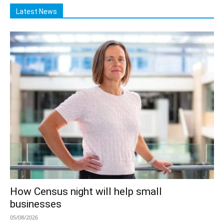
Latest News
How Census night will help small
businesses
05/08/2026