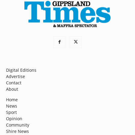
Digital Editions
Advertise
Contact
About
Home
News
Sport
Opinion
Community
Shire News