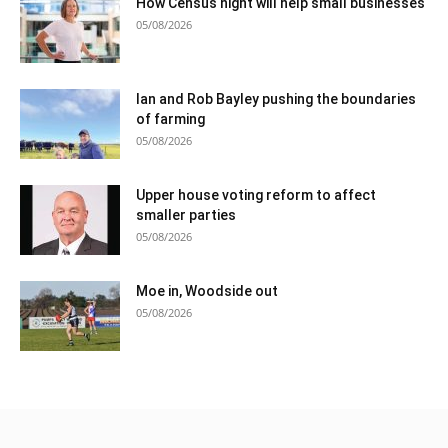
How Census night will help small businesses
05/08/2026
Ian and Rob Bayley pushing the boundaries
of farming
05/08/2026
Upper house voting reform to affect
smaller parties
05/08/2026
Moe in, Woodside out
05/08/2026