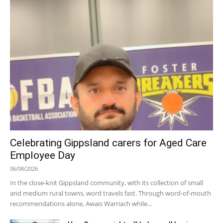
Celebrating Gippsland carers for Aged Care
Employee Day
06/08/2026
In the close-knit Gippsland community, with its collection of small
and medium rural towns, word travels fast. Through word-of-mouth
recommendations alone, Awais Warriach while...