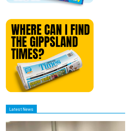
Latest News