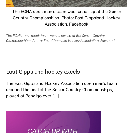
The EGHA open men's team was runner-up at the Senior
Country Championships. Photo: East Gippsland Hockey
Association, Facebook
The EGHA open men’s team was runner-up at the Senior Country
Championships. Photo: East Gippsland Hockey Association, Facebook
East Gippsland hockey excels
The East Gippsland Hockey Association open men’s team
reached the final at the Senior Country Championships,
played at Bendigo over […]