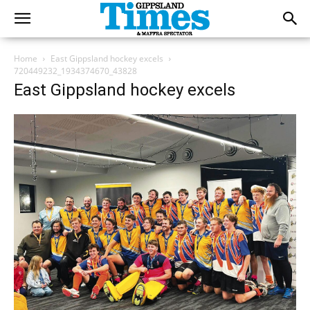
Home
East Gippsland hockey excels
720449232_1934374670_43828
East Gippsland hockey excels