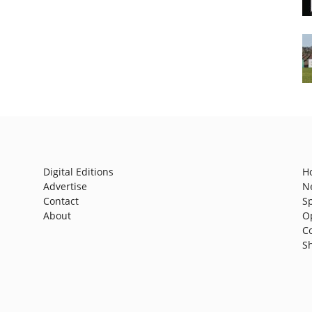
Digital Editions
H
Advertise
N
Contact
S
About
O
C
S