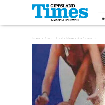
Gippsland
Times
H
Home
Sport
Local athletes shine for awards