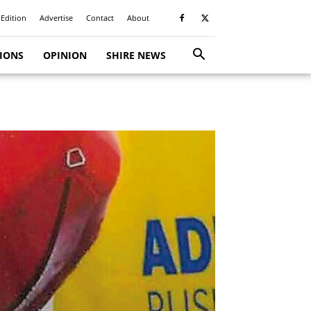
 Edition
Advertise
Contact
About
TIONS
OPINION
SHIRE NEWS