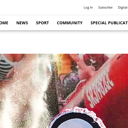
Log In
Subscribe
Digital
OME
NEWS
SPORT
COMMUNITY
SPECIAL PUBLICA