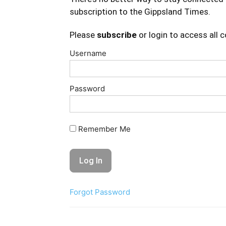
subscription to the Gippsland Times.
Please
subscribe
or login to access all 
Username
Password
Remember Me
Forgot Password