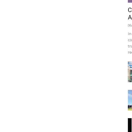
C
A
06
In
co
tr
re