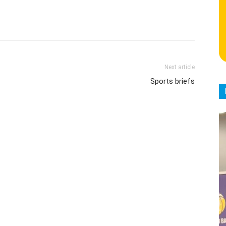
Next article
Sports briefs