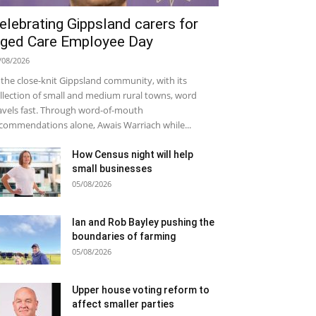
elebrating Gippsland carers for
ged Care Employee Day
/08/2026
 the close-knit Gippsland community, with its
llection of small and medium rural towns, word
avels fast. Through word-of-mouth
commendations alone, Awais Warriach while...
How Census night will help
small businesses
05/08/2026
Ian and Rob Bayley pushing the
boundaries of farming
05/08/2026
Upper house voting reform to
affect smaller parties