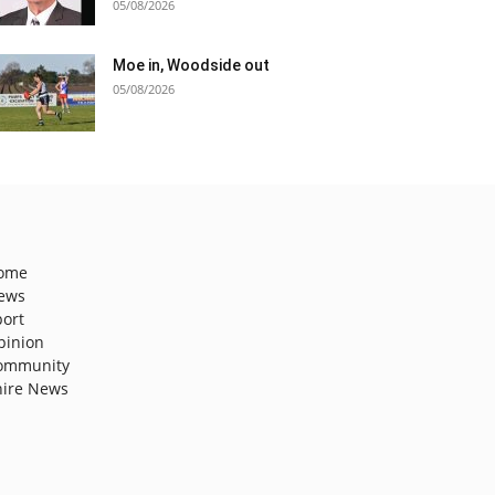
05/08/2026
Moe in, Woodside out
05/08/2026
ome
ews
port
pinion
ommunity
hire News