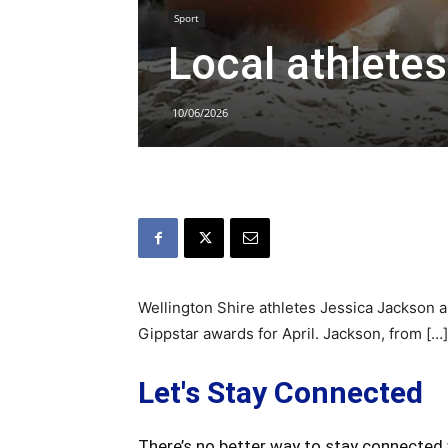
Sport
Local athlete
10/06/2026
Wellington Shire athletes Jessica Jackson
Gippstar awards for April. Jackson, from […]
Let's Stay Connected
There’s no better way to stay connected 