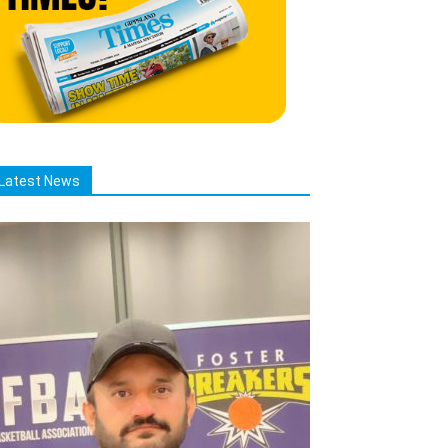
Latest News