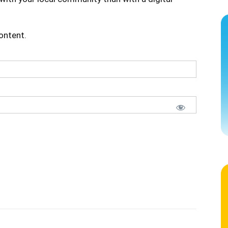
content.