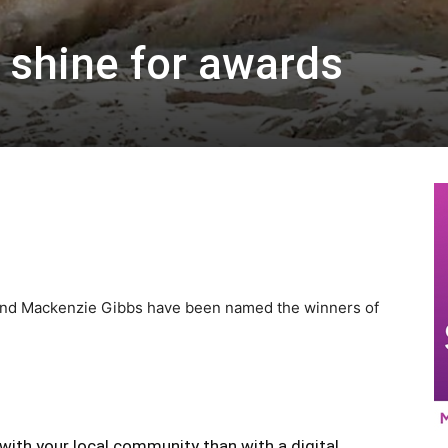
s shine for awards
 and Mackenzie Gibbs have been named the winners of
with your local community than with a digital