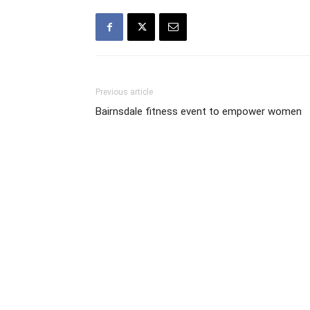
Previous article
Bairnsdale fitness event to empower women