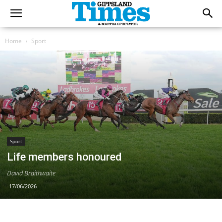
Home
Sport
Sport
Life members honoured
David Braithwaite
17/06/2026