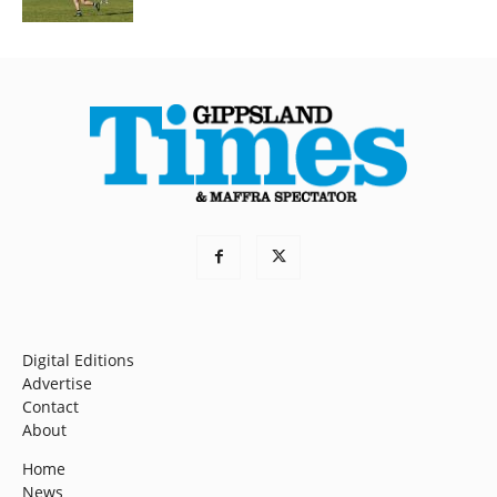
Digital Editions
Advertise
Contact
About
Home
News