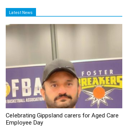
Latest News
Celebrating Gippsland carers for Aged Care
Employee Day