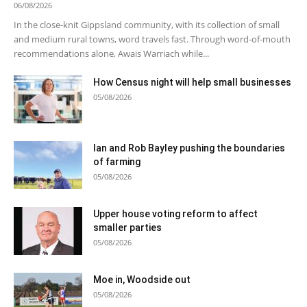
06/08/2026
In the close-knit Gippsland community, with its collection of small
and medium rural towns, word travels fast. Through word-of-mouth
recommendations alone, Awais Warriach while...
How Census night will help small businesses
05/08/2026
Ian and Rob Bayley pushing the boundaries
of farming
05/08/2026
Upper house voting reform to affect
smaller parties
05/08/2026
Moe in, Woodside out
05/08/2026