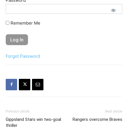
Password
Remember Me
Forgot Password
Previous article
Next article
Gippsland Stars win two-goal
Rangers overcome Braves
thriller