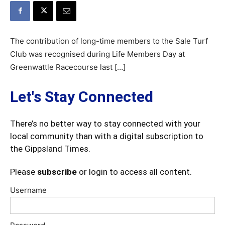
The contribution of long-time members to the Sale Turf
Club was recognised during Life Members Day at
Greenwattle Racecourse last […]
Let's Stay Connected
There’s no better way to stay connected with your
local community than with a digital subscription to
the Gippsland Times.
Please
subscribe
or login to access all content.
Username