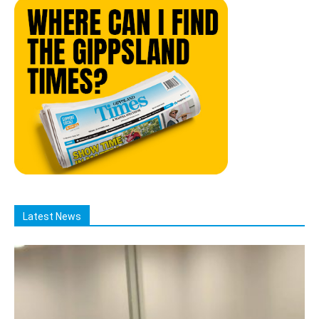
Latest News