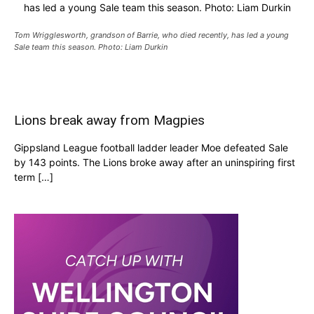
has led a young Sale team this season. Photo: Liam Durkin
Tom Wrigglesworth, grandson of Barrie, who died recently, has led a young
Sale team this season. Photo: Liam Durkin
Lions break away from Magpies
Gippsland League football ladder leader Moe defeated Sale
by 143 points. The Lions broke away after an uninspiring first
term […]