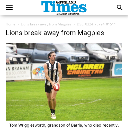
Home
Lions break away from Magpies
DSC_0324_73794_01511
Lions break away from Magpies
Tom Wrigglesworth, grandson of Barrie, who died recently,