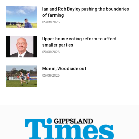
Ian and Rob Bayley pushing the boundaries
of farming
05/08/2026
Upper house voting reform to affect
smaller parties
05/08/2026
Moe in, Woodside out
05/08/2026