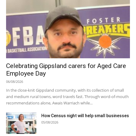
Celebrating Gippsland carers for Aged Care
Employee Day
06/08/2026
In the close-knit Gippsland community, with its collection of small
and medium rural towns, word travels fast. Through word-of-mouth
recommendations alone, Awais Warriach while...
How Census night will help small businesses
05/08/2026