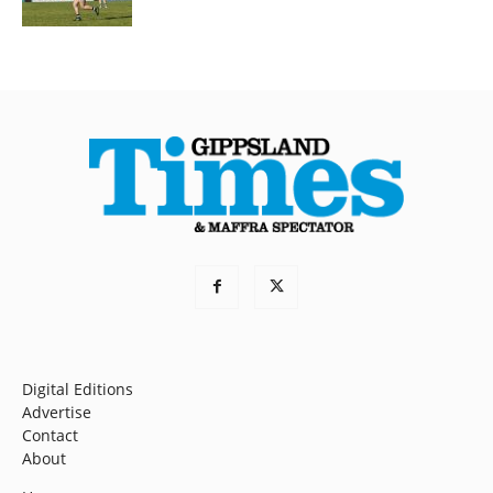
Digital Editions
Advertise
Contact
About