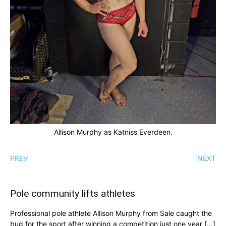
Allison Murphy as Katniss Everdeen.
PREV
NEXT
Pole community lifts athletes
Professional pole athlete Allison Murphy from Sale caught the
bug for the sport after winning a competition just one year […]