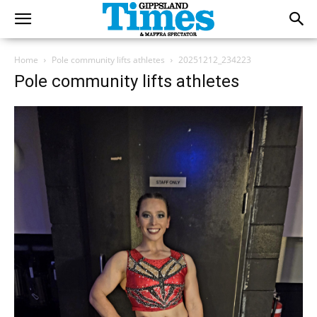
Home
Pole community lifts athletes
20251212_234223
Pole community lifts athletes