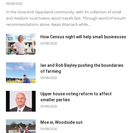
06/08/2026
In the close-knit Gippsland community, with its collection of small
and medium rural towns, word travels fast. Through word-of-mouth
recommendations alone, Awais Warriach while...
How Census night will help small businesses
05/08/2026
Ian and Rob Bayley pushing the boundaries
of farming
05/08/2026
Upper house voting reform to affect
smaller parties
05/08/2026
Moe in, Woodside out
05/08/2026