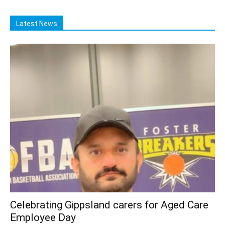
Latest News
Celebrating Gippsland carers for Aged Care
Employee Day