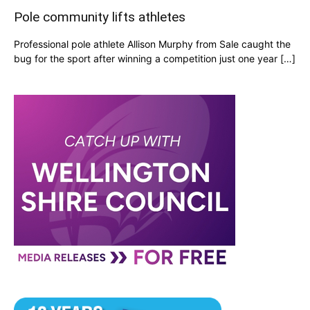
Pole community lifts athletes
Professional pole athlete Allison Murphy from Sale caught the
bug for the sport after winning a competition just one year […]