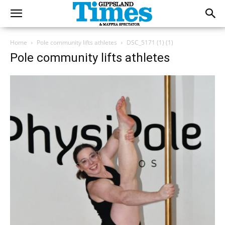
Home
Pole community lifts athletes
DSC_5171 (1) (1)
Pole community lifts athletes