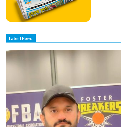
Latest News