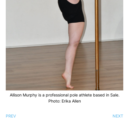
Allison Murphy is a professional pole athlete based in Sale.
Photo: Erika Allen
PREV
NEXT