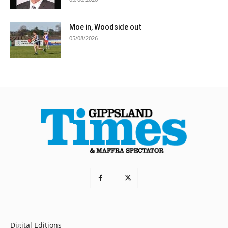
Moe in, Woodside out
05/08/2026
Digital Editions