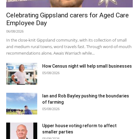
Celebrating Gippsland carers for Aged Care
Employee Day
06/08/2026
In the close-knit Gippsland community, with its collection of small
and medium rural towns, word travels fast. Through word-of-mouth
recommendations alone, Awais Warriach while...
How Census night will help small businesses
05/08/2026
Ian and Rob Bayley pushing the boundaries
of farming
05/08/2026
Upper house voting reform to affect
smaller parties
05/08/2026