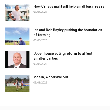
How Census night will help small businesses
05/08/2026
Ian and Rob Bayley pushing the boundaries
of farming
05/08/2026
Upper house voting reform to affect
smaller parties
05/08/2026
Moe in, Woodside out
05/08/2026