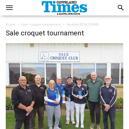
Home
Sale croquet tournament
doubles2026_93340
Sale croquet tournament