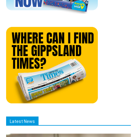
Latest News