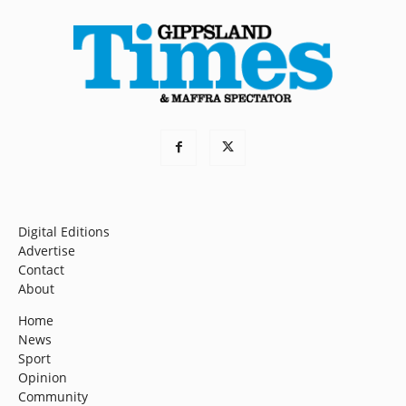
Digital Editions
Advertise
Contact
About
Home
News
Sport
Opinion
Community