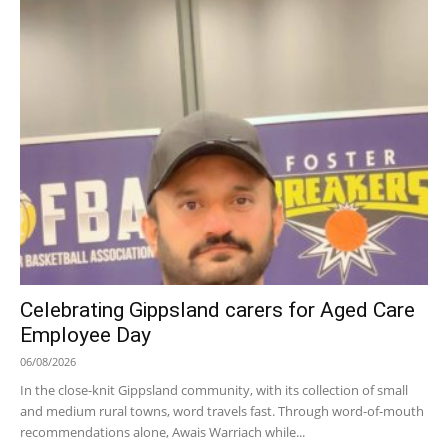
Celebrating Gippsland carers for Aged Care
Employee Day
06/08/2026
In the close-knit Gippsland community, with its collection of small
and medium rural towns, word travels fast. Through word-of-mouth
recommendations alone, Awais Warriach while...