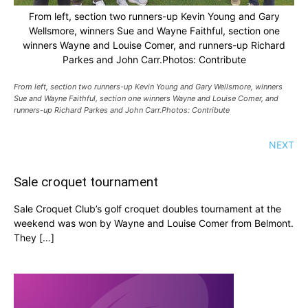
From left, section two runners-up Kevin Young and Gary
Wellsmore, winners Sue and Wayne Faithful, section one
winners Wayne and Louise Comer, and runners-up Richard
Parkes and John Carr.Photos: Contribute
From left, section two runners-up Kevin Young and Gary Wellsmore, winners
Sue and Wayne Faithful, section one winners Wayne and Louise Comer, and
runners-up Richard Parkes and John Carr.Photos: Contribute
NEXT
Sale croquet tournament
Sale Croquet Club’s golf croquet doubles tournament at the
weekend was won by Wayne and Louise Comer from Belmont.
They […]