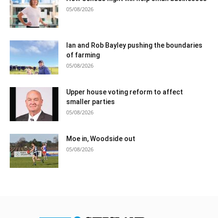
05/08/2026
Ian and Rob Bayley pushing the boundaries
of farming
05/08/2026
Upper house voting reform to affect
smaller parties
05/08/2026
Moe in, Woodside out
05/08/2026