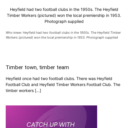
Heyfield had two football clubs in the 1950s. The Heyfield
Timber Workers (pictured) won the local premiership in 1953.
Photograph supplied
Who knew: Heyfield had two football clubs in the 1950s. The Heyfield Timber
Workers (pictured) won the local premiership in 1953. Photograph supplied
Timber town, timber team
Heyfield once had two football clubs. There was Heyfield
Football Club and Heyfield Timber Workers Football Club. The
timber workers […]