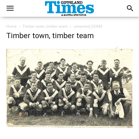
Home
Timber town, timber team
unnamed_02949
Timber town, timber team