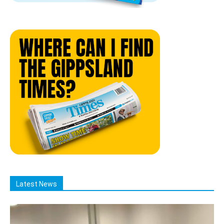
Latest News