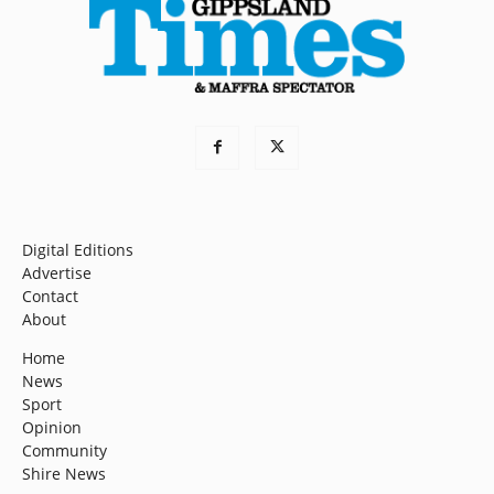
Digital Editions
Advertise
Contact
About
Home
News
Sport
Opinion
Community
Shire News