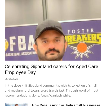
Celebrating Gippsland carers for Aged Care
Employee Day
06/08/2026
In the close-knit Gippsland community, with its collection of small
and medium rural towns, word travels fast. Through word-of-mouth
recommendations alone, Awais Warriach while...
How Census night will help small businesses