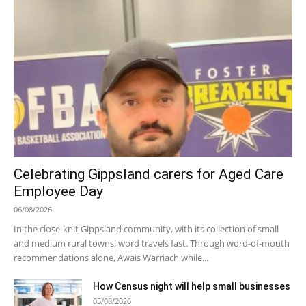
Celebrating Gippsland carers for Aged Care
Employee Day
06/08/2026
In the close-knit Gippsland community, with its collection of small
and medium rural towns, word travels fast. Through word-of-mouth
recommendations alone, Awais Warriach while...
How Census night will help small businesses
05/08/2026