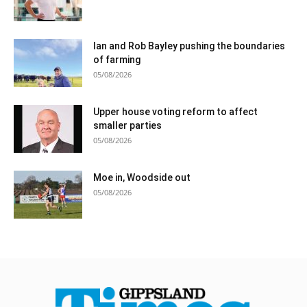
Ian and Rob Bayley pushing the boundaries
of farming
05/08/2026
Upper house voting reform to affect
smaller parties
05/08/2026
Moe in, Woodside out
05/08/2026