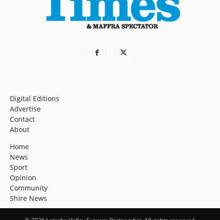
Digital Editions
Advertise
Contact
About
Home
News
Sport
Opinion
Community
Shire News