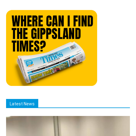
Latest News