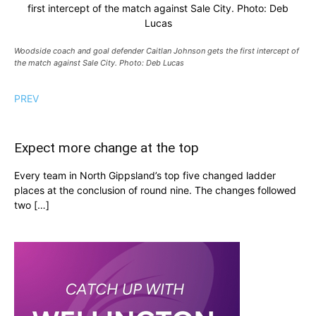
first intercept of the match against Sale City. Photo: Deb
Lucas
Woodside coach and goal defender Caitlan Johnson gets the first intercept of
the match against Sale City. Photo: Deb Lucas
PREV
Expect more change at the top
Every team in North Gippsland’s top five changed ladder
places at the conclusion of round nine. The changes followed
two […]