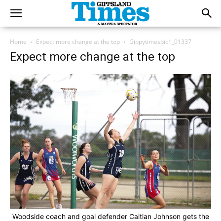
Home
Expect more change at the top
Gippytimespic1_01337
Expect more change at the top
Woodside coach and goal defender Caitlan Johnson gets the