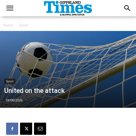
Home
Sport
Sport
United on the attack
18/06/2026