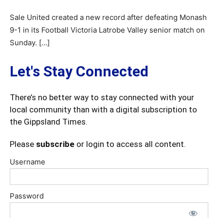
Sale United created a new record after defeating Monash
9-1 in its Football Victoria Latrobe Valley senior match on
Sunday. […]
Let's Stay Connected
There’s no better way to stay connected with your
local community than with a digital subscription to
the Gippsland Times.
Please
subscribe
or login to access all content.
Username
Password