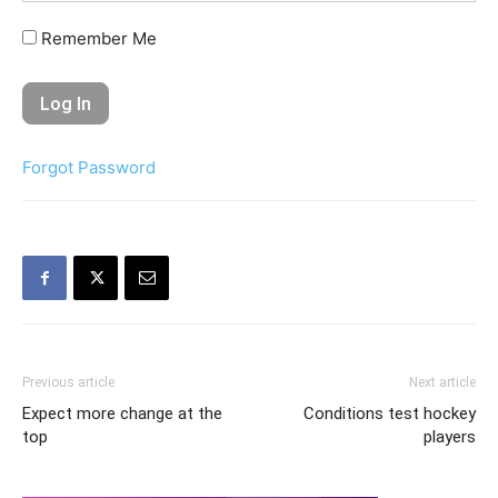
Remember Me
Forgot Password
Previous article
Next article
Expect more change at the
Conditions test hockey
top
players