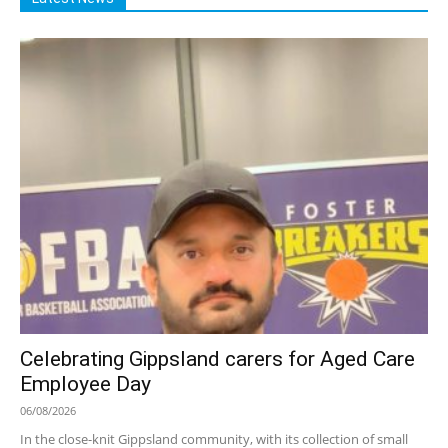
Celebrating Gippsland carers for Aged Care
Employee Day
06/08/2026
In the close-knit Gippsland community, with its collection of small