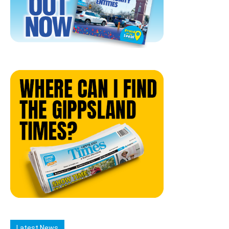
Latest News