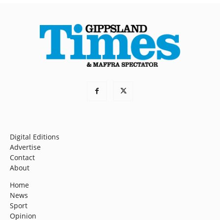
Digital Editions
Advertise
Contact
About
Home
News
Sport
Opinion