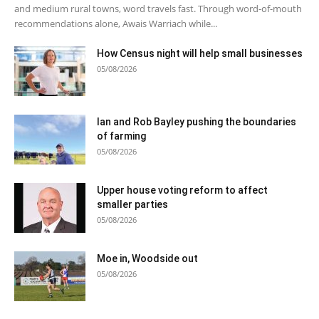
and medium rural towns, word travels fast. Through word-of-mouth
recommendations alone, Awais Warriach while...
How Census night will help small businesses
05/08/2026
Ian and Rob Bayley pushing the boundaries
of farming
05/08/2026
Upper house voting reform to affect
smaller parties
05/08/2026
Moe in, Woodside out
05/08/2026