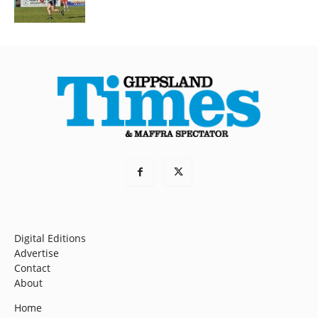
Digital Editions
Advertise
Contact
About
Home