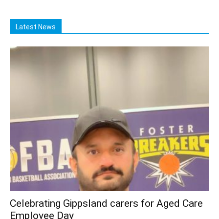
Latest News
Celebrating Gippsland carers for Aged Care
Employee Day