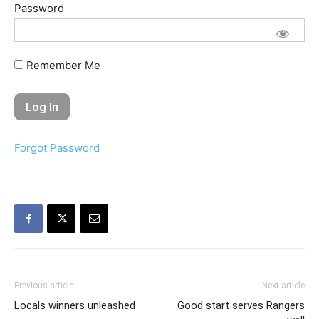
Password
Remember Me
Forgot Password
Previous article
Next article
Locals winners unleashed
Good start serves Rangers