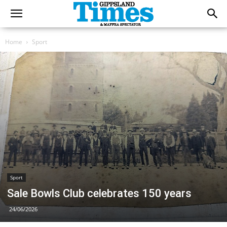
Home
Sport
Sport
Sale Bowls Club celebrates 150 years
24/06/2026