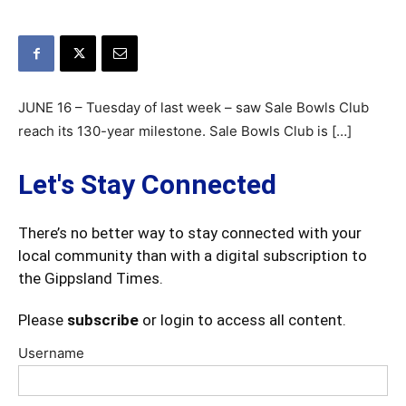
JUNE 16 – Tuesday of last week – saw Sale Bowls Club
reach its 130-year milestone. Sale Bowls Club is […]
Let's Stay Connected
There’s no better way to stay connected with your
local community than with a digital subscription to
the Gippsland Times.
Please
subscribe
or login to access all content.
Username