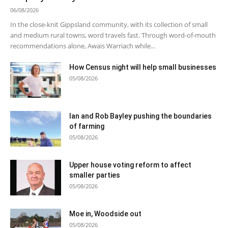
06/08/2026
In the close-knit Gippsland community, with its collection of small
and medium rural towns, word travels fast. Through word-of-mouth
recommendations alone, Awais Warriach while...
How Census night will help small businesses
05/08/2026
Ian and Rob Bayley pushing the boundaries
of farming
05/08/2026
Upper house voting reform to affect
smaller parties
05/08/2026
Moe in, Woodside out
05/08/2026