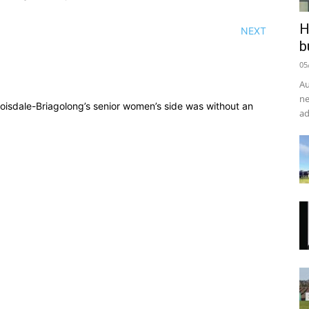
H
NEXT
b
05
Au
ne
 Boisdale-Briagolong’s senior women’s side was without an
ad