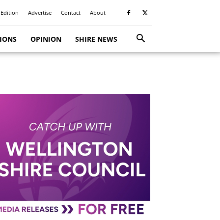
 Edition
Advertise
Contact
About
TIONS
OPINION
SHIRE NEWS