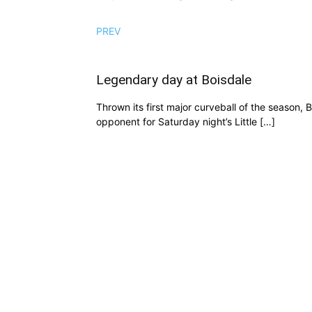
PREV
Legendary day at Boisdale
Thrown its first major curveball of the season,
opponent for Saturday night’s Little […]