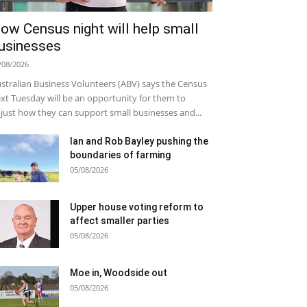
ow Census night will help small
usinesses
/08/2026
stralian Business Volunteers (ABV) says the Census
xt Tuesday will be an opportunity for them to
just how they can support small businesses and...
Ian and Rob Bayley pushing the
boundaries of farming
05/08/2026
Upper house voting reform to
affect smaller parties
05/08/2026
Moe in, Woodside out
05/08/2026