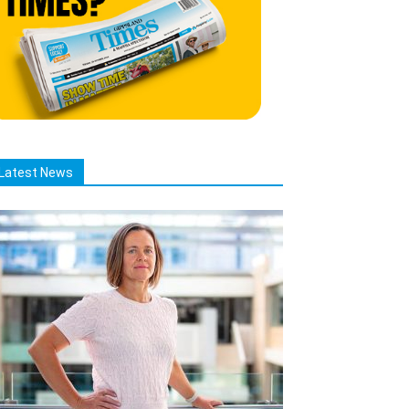
Latest News