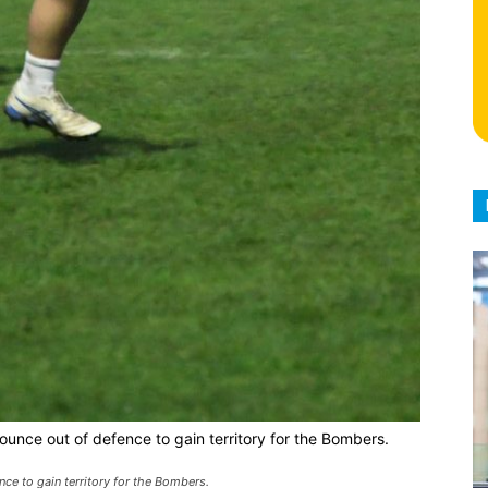
ounce out of defence to gain territory for the Bombers.
nce to gain territory for the Bombers.