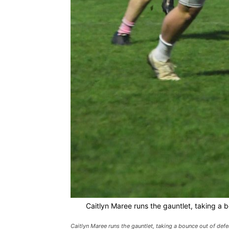
Caitlyn Maree runs the gauntlet, taking a b
Caitlyn Maree runs the gauntlet, taking a bounce out of defe