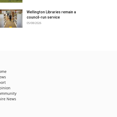
Wellington Libraries remain a
council-run service
05/08/2026
ome
ews
port
pinion
ommunity
hire News