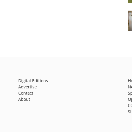
Digital Editions
H
Advertise
N
Contact
S
About
O
C
S