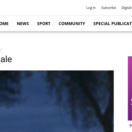
Log In
Subscribe
Digital
OME
NEWS
SPORT
COMMUNITY
SPECIAL PUBLICA
7
ale