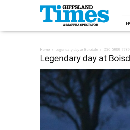
Gippsland
Times
H
Home
Legendary day at Boisdale
DSC_5909_7739
Legendary day at Boisd