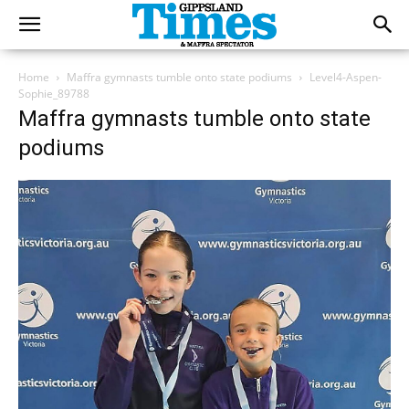
Home
Maffra gymnasts tumble onto state podiums
Level4-Aspen-
Sophie_89788
Maffra gymnasts tumble onto state
podiums