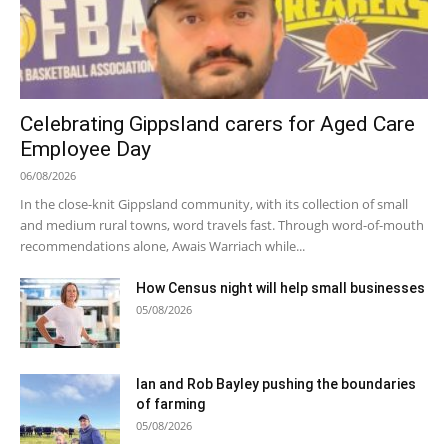
Celebrating Gippsland carers for Aged Care
Employee Day
06/08/2026
In the close-knit Gippsland community, with its collection of small
and medium rural towns, word travels fast. Through word-of-mouth
recommendations alone, Awais Warriach while...
How Census night will help small businesses
05/08/2026
Ian and Rob Bayley pushing the boundaries
of farming
05/08/2026