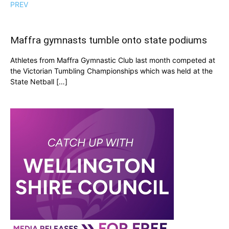
PREV
Maffra gymnasts tumble onto state podiums
Athletes from Maffra Gymnastic Club last month competed at
the Victorian Tumbling Championships which was held at the
State Netball […]