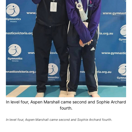
In level four, Aspen Marshall came second and Sophie Archard
fourth.
In level four, Aspen Marshall came second and Sophie Archard fourth.