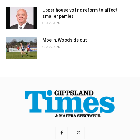
Upper house voting reform to affect
smaller parties
05/08/2026
Moe in, Woodside out
05/08/2026