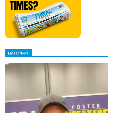
Latest News