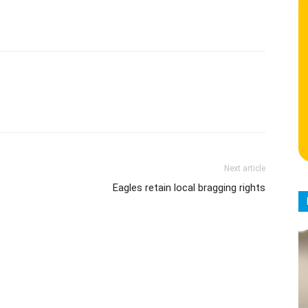
Next article
Eagles retain local bragging rights