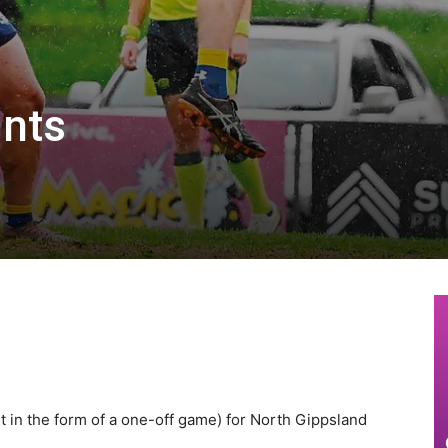
ints
st in the form of a one-off game) for North Gippsland