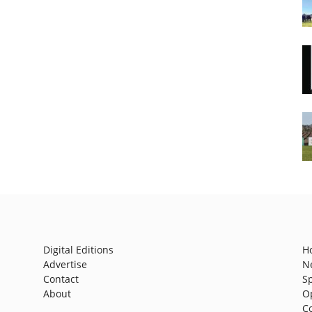
Digital Editions
H
Advertise
N
Contact
S
About
O
C