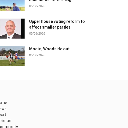
05/08/2026
Upper house voting reform to
affect smaller parties
05/08/2026
Moe in, Woodside out
05/08/2026
ome
ews
port
pinion
ommunity