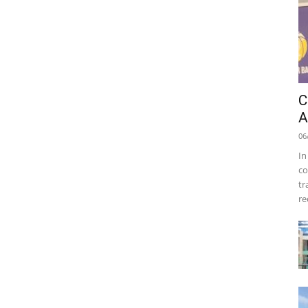
C
A
06
In
co
tr
re