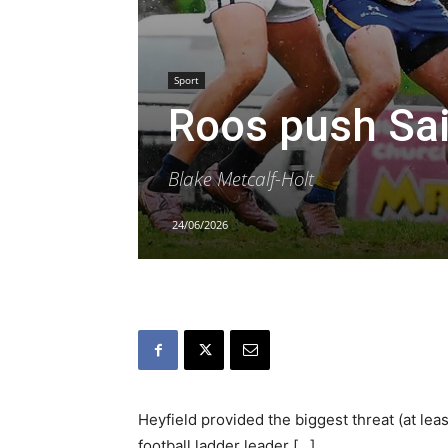
Sport
Roos push Sa
Blake Metcalf-Holt
24/06/2026
Heyfield provided the biggest threat (at lea
football ladder leader […]