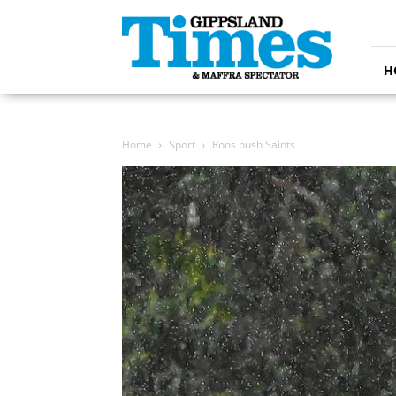
Gippsland
Times
H
Home
Sport
Roos push Saints