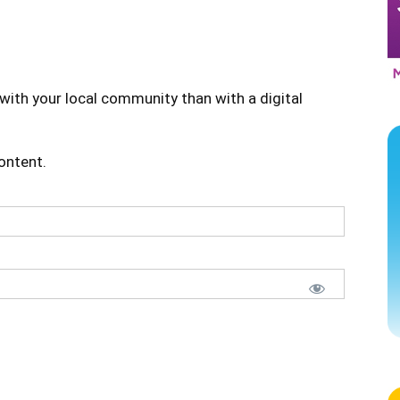
with your local community than with a digital
content.