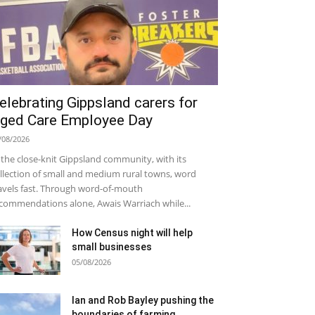
elebrating Gippsland carers for
ged Care Employee Day
/08/2026
 the close-knit Gippsland community, with its
llection of small and medium rural towns, word
avels fast. Through word-of-mouth
commendations alone, Awais Warriach while...
How Census night will help
small businesses
05/08/2026
Ian and Rob Bayley pushing the
boundaries of farming