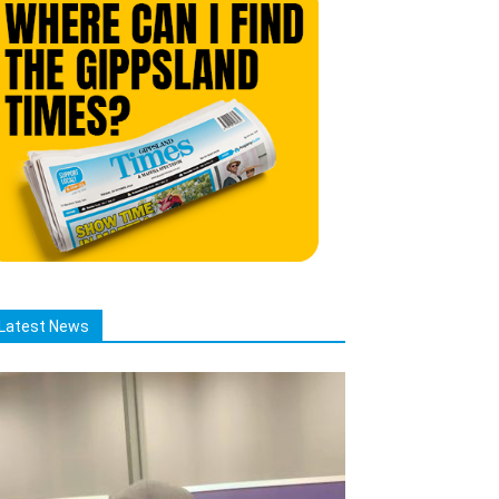
Latest News