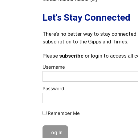
Let's Stay Connected
There’s no better way to stay connected 
subscription to the Gippsland Times.
Please
subscribe
or login to access all 
Username
Password
Remember Me