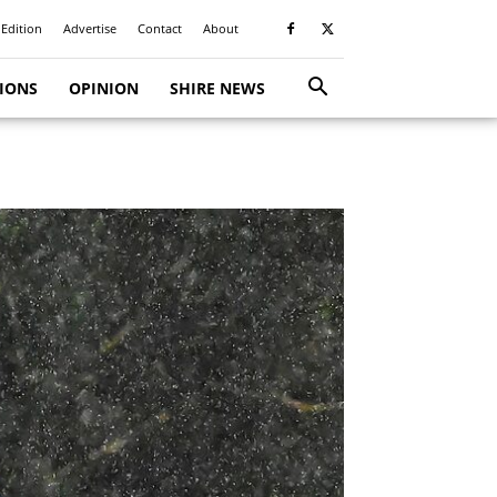
 Edition
Advertise
Contact
About
TIONS
OPINION
SHIRE NEWS