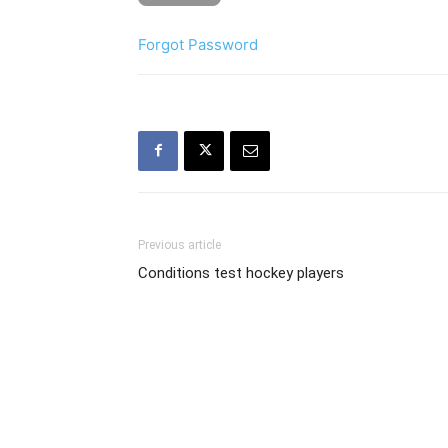
Forgot Password
Previous article
Conditions test hockey players