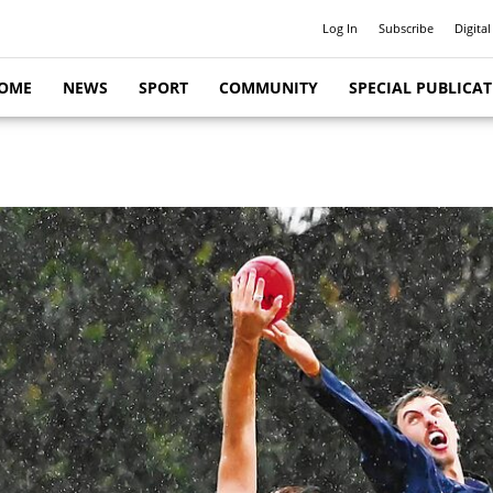
Log In
Subscribe
Digital
OME
NEWS
SPORT
COMMUNITY
SPECIAL PUBLICA