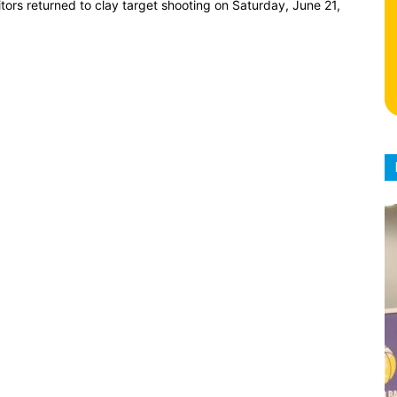
ors returned to clay target shooting on Saturday, June 21,