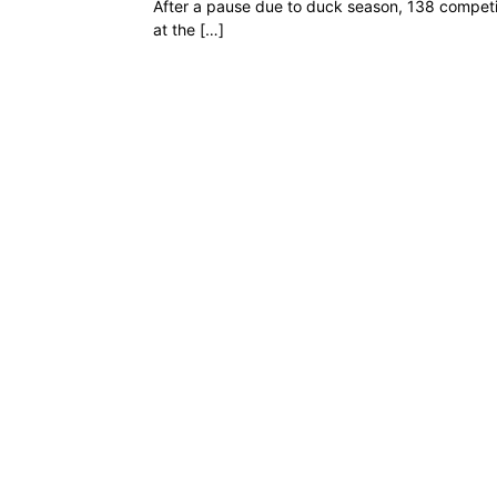
After a pause due to duck season, 138 competit
at the […]