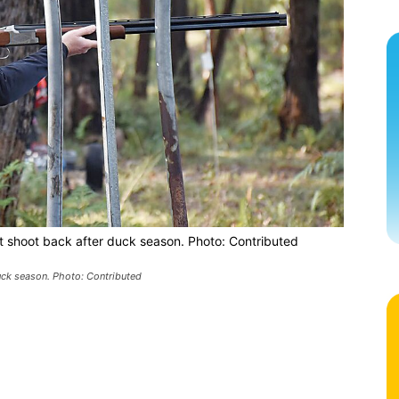
st shoot back after duck season. Photo: Contributed
duck season. Photo: Contributed