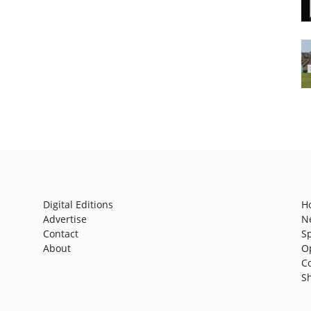
Digital Editions
H
Advertise
N
Contact
S
About
O
C
S