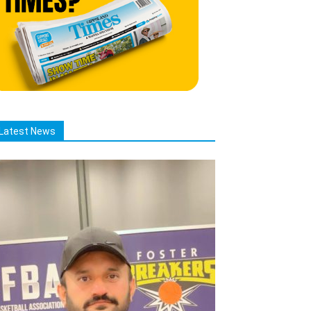
Latest News