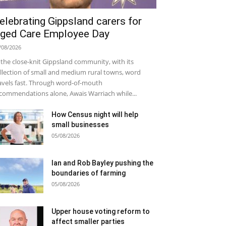
elebrating Gippsland carers for
ged Care Employee Day
/08/2026
 the close-knit Gippsland community, with its
llection of small and medium rural towns, word
avels fast. Through word-of-mouth
commendations alone, Awais Warriach while...
How Census night will help
small businesses
05/08/2026
Ian and Rob Bayley pushing the
boundaries of farming
05/08/2026
Upper house voting reform to
affect smaller parties