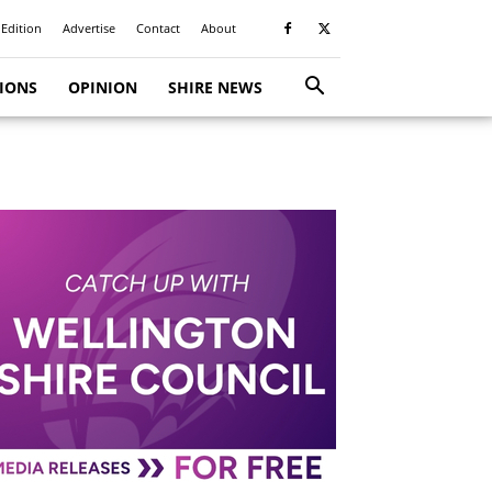
 Edition
Advertise
Contact
About
TIONS
OPINION
SHIRE NEWS