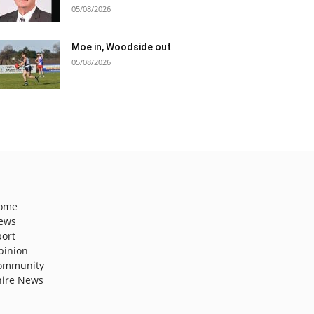
05/08/2026
Moe in, Woodside out
05/08/2026
ome
ews
port
pinion
ommunity
hire News