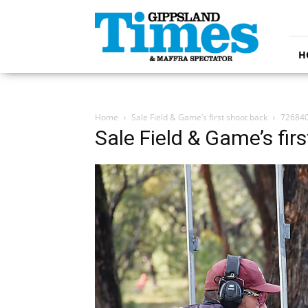
Gippsland
Times
H
Home
Sale Field & Game’s first shoot back
72684
Sale Field & Game’s fir