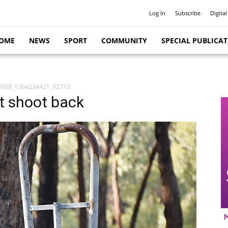
Log In
Subscribe
Digital
OME
NEWS
SPORT
COMMUNITY
SPECIAL PUBLICA
0398_1304234421_02710
st shoot back