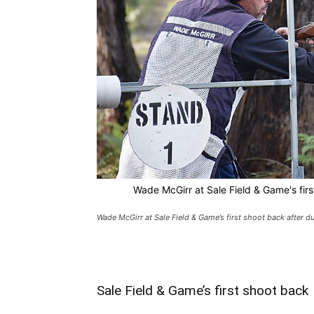
Wade McGirr at Sale Field & Game's fir
Wade McGirr at Sale Field & Game’s first shoot back after 
Sale Field & Game’s first shoot back