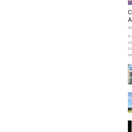
C
A
06
In
co
tr
re