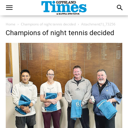
Home
Champions of night tennis decided
Attachment(1)_73256
Champions of night tennis decided