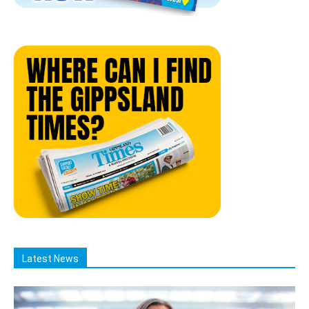
Latest News