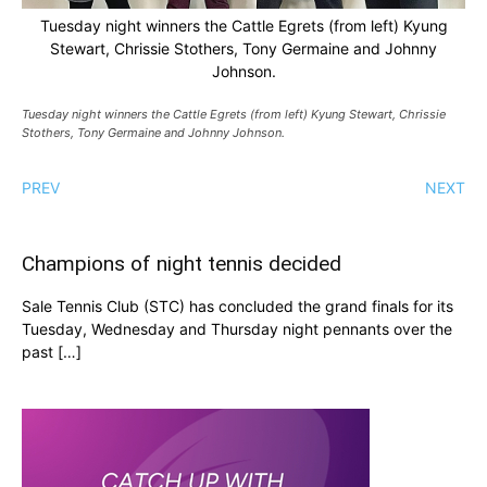
Tuesday night winners the Cattle Egrets (from left) Kyung
Stewart, Chrissie Stothers, Tony Germaine and Johnny
Johnson.
Tuesday night winners the Cattle Egrets (from left) Kyung Stewart, Chrissie
Stothers, Tony Germaine and Johnny Johnson.
PREV
NEXT
Champions of night tennis decided
Sale Tennis Club (STC) has concluded the grand finals for its
Tuesday, Wednesday and Thursday night pennants over the
past […]