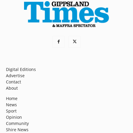
Digital Editions
Advertise
Contact
About
Home
News
Sport
Opinion
Community
Shire News