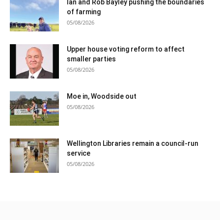
Ian and Rob Bayley pushing the boundaries
of farming
05/08/2026
Upper house voting reform to affect
smaller parties
05/08/2026
Moe in, Woodside out
05/08/2026
Wellington Libraries remain a council-run
service
05/08/2026