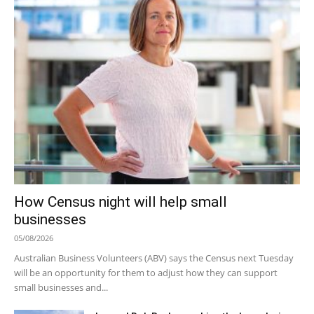
How Census night will help small
businesses
05/08/2026
Australian Business Volunteers (ABV) says the Census next Tuesday
will be an opportunity for them to adjust how they can support
small businesses and...