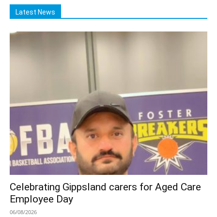
Latest News
Celebrating Gippsland carers for Aged Care
Employee Day
06/08/2026