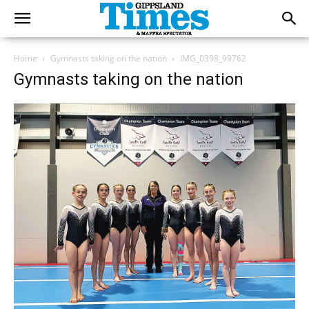
Home
Gymnasts taking on the nation
IMG_0398_99762
Gymnasts taking on the nation