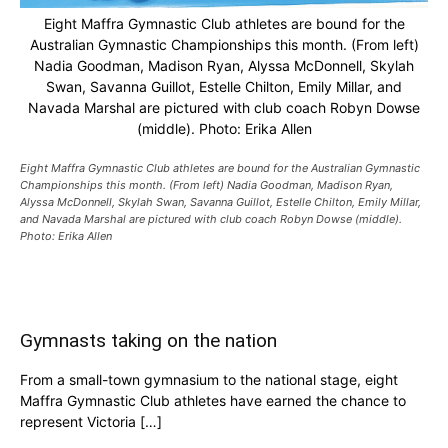
Eight Maffra Gymnastic Club athletes are bound for the
Australian Gymnastic Championships this month. (From left)
Nadia Goodman, Madison Ryan, Alyssa McDonnell, Skylah
Swan, Savanna Guillot, Estelle Chilton, Emily Millar, and
Navada Marshal are pictured with club coach Robyn Dowse
(middle). Photo: Erika Allen
Eight Maffra Gymnastic Club athletes are bound for the Australian Gymnastic
Championships this month. (From left) Nadia Goodman, Madison Ryan,
Alyssa McDonnell, Skylah Swan, Savanna Guillot, Estelle Chilton, Emily Millar,
and Navada Marshal are pictured with club coach Robyn Dowse (middle).
Photo: Erika Allen
Gymnasts taking on the nation
From a small-town gymnasium to the national stage, eight
Maffra Gymnastic Club athletes have earned the chance to
represent Victoria […]