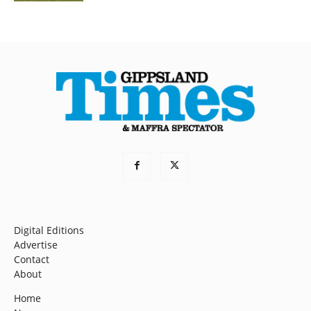
Digital Editions
Advertise
Contact
About
Home