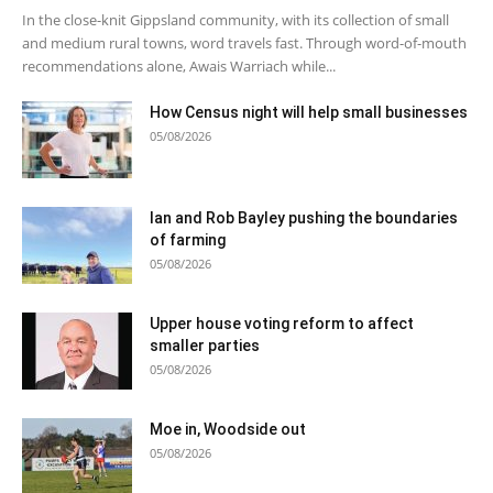
In the close-knit Gippsland community, with its collection of small
and medium rural towns, word travels fast. Through word-of-mouth
recommendations alone, Awais Warriach while...
How Census night will help small businesses
05/08/2026
Ian and Rob Bayley pushing the boundaries
of farming
05/08/2026
Upper house voting reform to affect
smaller parties
05/08/2026
Moe in, Woodside out
05/08/2026