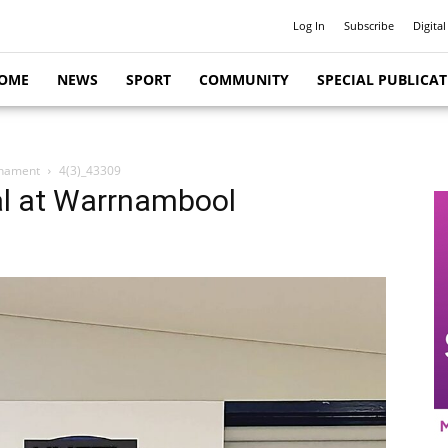
Log In
Subscribe
Digital
OME
NEWS
SPORT
COMMUNITY
SPECIAL PUBLICA
rnament
4(3)_43309
al at Warrnambool