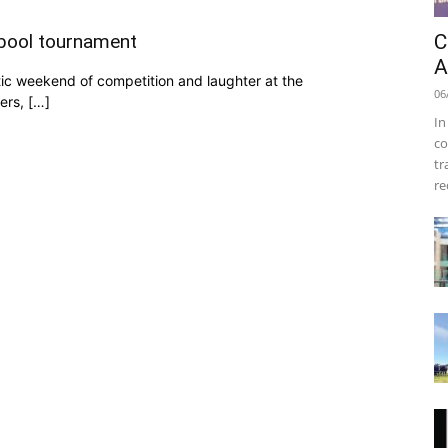
C
mbool tournament
A
ic weekend of competition and laughter at the
06
ers, […]
In
co
tr
re