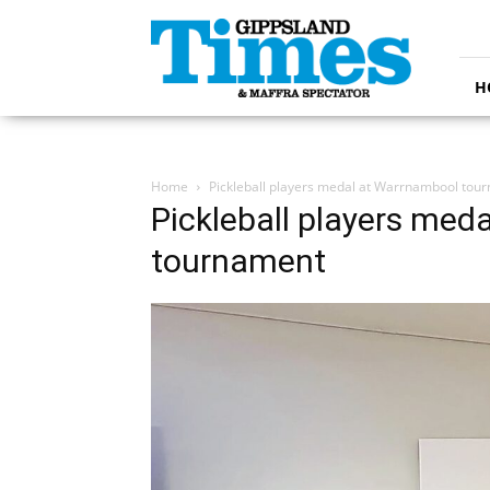
Gippsland
Times
H
Home
Pickleball players medal at Warrnambool tou
Pickleball players med
tournament