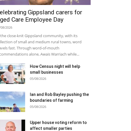
elebrating Gippsland carers for
ged Care Employee Day
/08/2026
 the close-knit Gippsland community, with its
llection of small and medium rural towns, word
avels fast. Through word-of-mouth
commendations alone, Awais Warriach while...
How Census night will help
small businesses
05/08/2026
Ian and Rob Bayley pushing the
boundaries of farming
05/08/2026
Upper house voting reform to
affect smaller parties