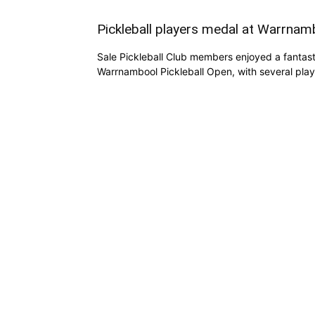
Pickleball players medal at Warrna
Sale Pickleball Club members enjoyed a fantast
Warrnambool Pickleball Open, with several play