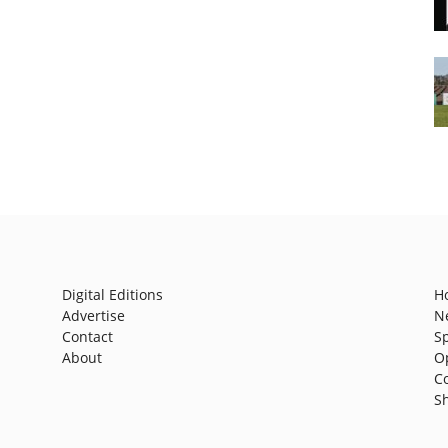
Digital Editions
H
Advertise
N
Contact
S
About
O
C
S