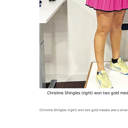
Christine Shingles (right) won two gold me
Christine Shingles (right) won two gold medals and a silve