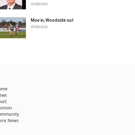
05/08/2026
Moe in, Woodside out
05/08/2026
ome
ews
port
pinion
ommunity
hire News