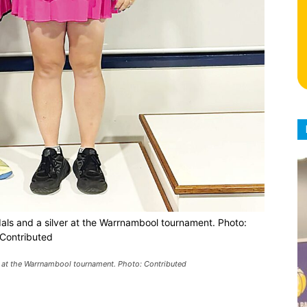
dals and a silver at the Warrnambool tournament. Photo:
Contributed
r at the Warrnambool tournament. Photo: Contributed