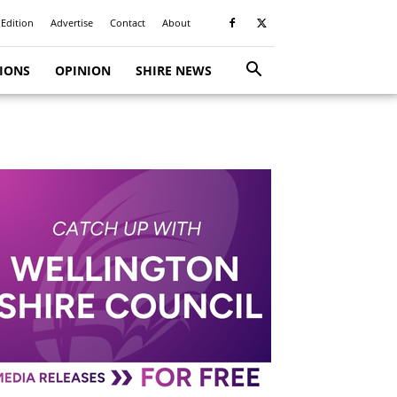
 Edition
Advertise
Contact
About
TIONS
OPINION
SHIRE NEWS