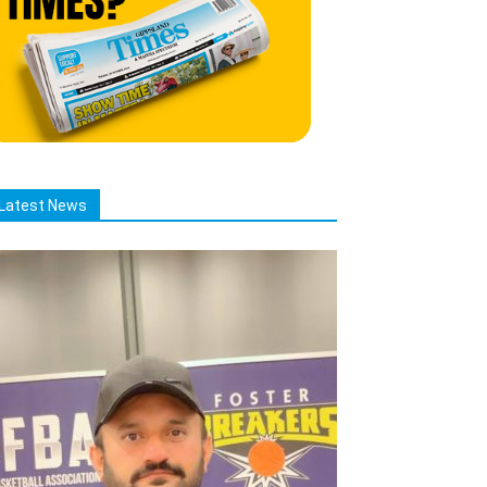
Latest News