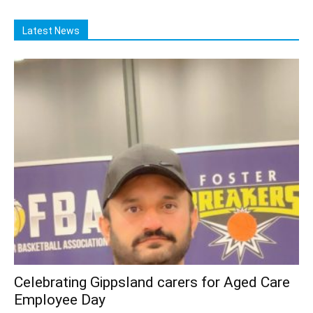
Latest News
Celebrating Gippsland carers for Aged Care
Employee Day