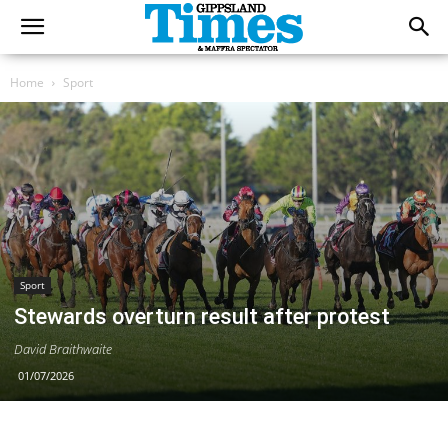
Home
Sport
Sport
Stewards overturn result after protest
David Braithwaite
01/07/2026