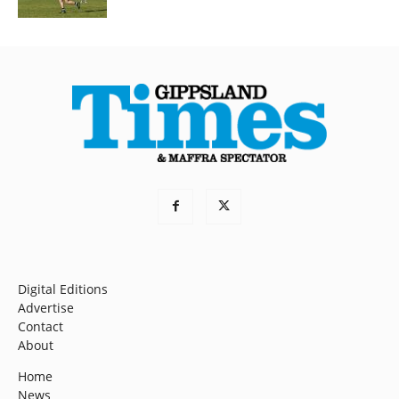
Digital Editions
Advertise
Contact
About
Home
News