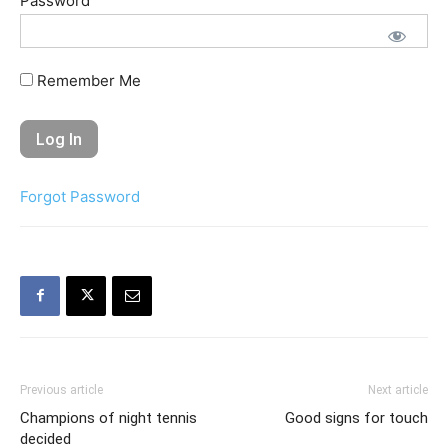
Password
Remember Me
Forgot Password
Previous article
Next article
Champions of night tennis
Good signs for touch
decided