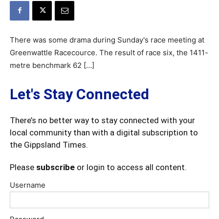
There was some drama during Sunday's race meeting at
Greenwattle Racecource. The result of race six, the 1411-
metre benchmark 62 […]
Let's Stay Connected
There’s no better way to stay connected with your
local community than with a digital subscription to
the Gippsland Times.
Please
subscribe
or login to access all content.
Username