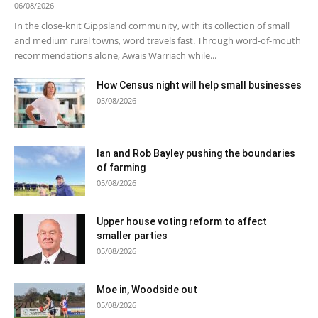
06/08/2026
In the close-knit Gippsland community, with its collection of small
and medium rural towns, word travels fast. Through word-of-mouth
recommendations alone, Awais Warriach while...
How Census night will help small businesses
05/08/2026
Ian and Rob Bayley pushing the boundaries
of farming
05/08/2026
Upper house voting reform to affect
smaller parties
05/08/2026
Moe in, Woodside out
05/08/2026