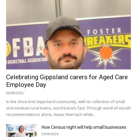
Celebrating Gippsland carers for Aged Care
Employee Day
06/08/2026
In the close-knit Gippsland community, with its collection of small
and medium rural towns, word travels fast. Through word-of-mouth
recommendations alone, Awais Warriach while...
How Census night will help small businesses
05/08/2026