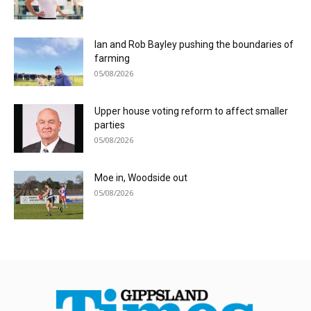
Ian and Rob Bayley pushing the boundaries of
farming
05/08/2026
Upper house voting reform to affect smaller
parties
05/08/2026
Moe in, Woodside out
05/08/2026