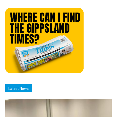
Latest News