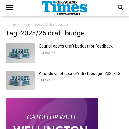
Home
Tags
2025/26 draft budget
Tag: 2025/26 draft budget
Council opens draft budget for feedback
07/05/2025
A rundown of council’s draft budget 2025/26
01/05/2025