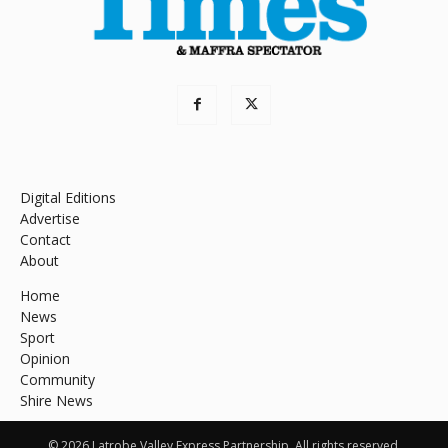
Digital Editions
Advertise
Contact
About
Home
News
Sport
Opinion
Community
Shire News
© 2026 Latrobe Valley Express Partnership. All rights reserved.