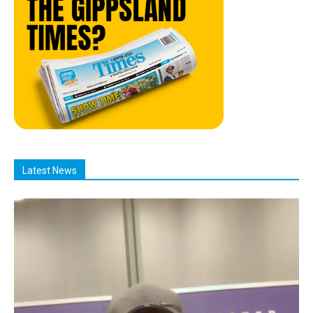
Latest News