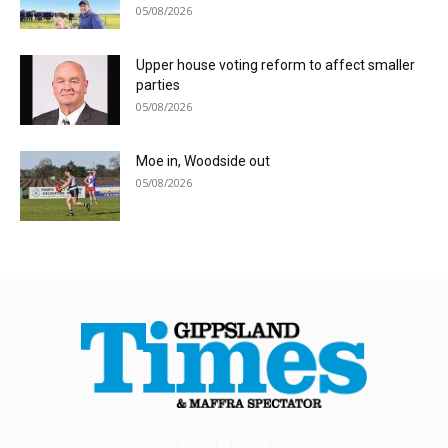
05/08/2026
Upper house voting reform to affect smaller
parties
05/08/2026
Moe in, Woodside out
05/08/2026