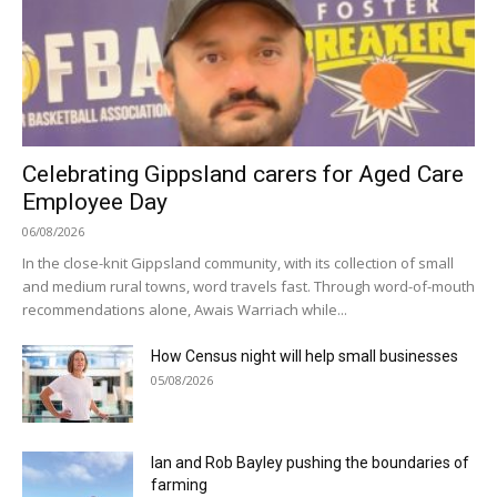
Celebrating Gippsland carers for Aged Care
Employee Day
06/08/2026
In the close-knit Gippsland community, with its collection of small
and medium rural towns, word travels fast. Through word-of-mouth
recommendations alone, Awais Warriach while...
How Census night will help small businesses
05/08/2026
Ian and Rob Bayley pushing the boundaries of
farming