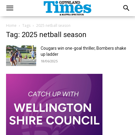
Home
Tags
2025 netball season
Tag: 2025 netball season
Cougars win one-goal thriller, Bombers shake
up ladder
18/06/2025