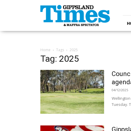
Gippsland
Times
H
Home
Tags
2025
Tag: 2025
Counci
agend
04/12/2025
Wellington
Tuesday. T
Gippsl