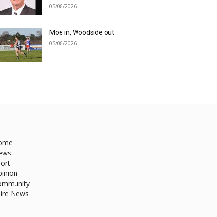
05/08/2026
Moe in, Woodside out
05/08/2026
ome
ews
ort
pinion
ommunity
hire News