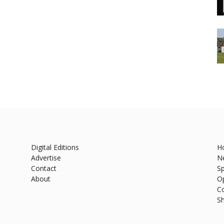
Digital Editions
H
Advertise
N
Contact
Sp
About
O
C
S