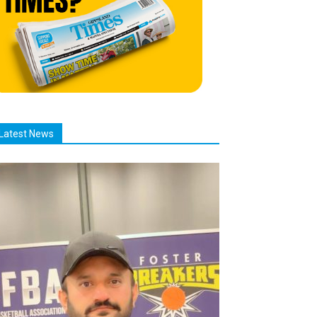
Latest News