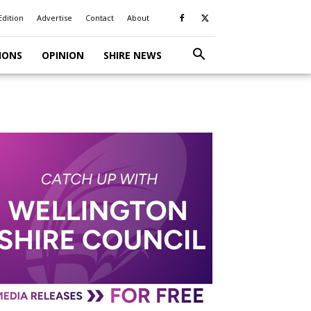
Edition
Advertise
Contact
About
IONS
OPINION
SHIRE NEWS