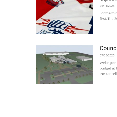
26/11/2025
For the thi
first. The 
Counci
07/06/2025
Wellington
budget at 
the cancell