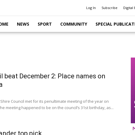
Log In
Subscribe
Digital 
OME
NEWS
SPORT
COMMUNITY
SPECIAL PUBLICAT
l beat December 2: Place names on
a
 Shire Council met for its penultimate meeting of the year on
he meeting happened to be on the council’s 31st birthday, as...
ander top pick