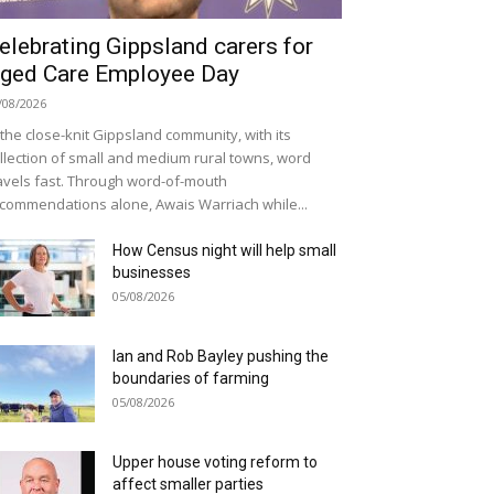
elebrating Gippsland carers for
ged Care Employee Day
/08/2026
 the close-knit Gippsland community, with its
llection of small and medium rural towns, word
avels fast. Through word-of-mouth
commendations alone, Awais Warriach while...
How Census night will help small
businesses
05/08/2026
Ian and Rob Bayley pushing the
boundaries of farming
05/08/2026
Upper house voting reform to
affect smaller parties