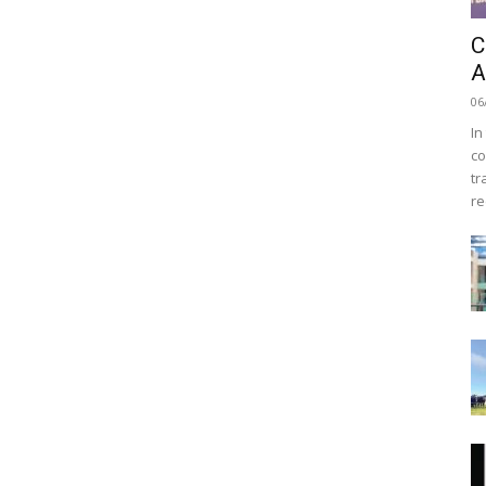
C
A
06
In
co
tr
re