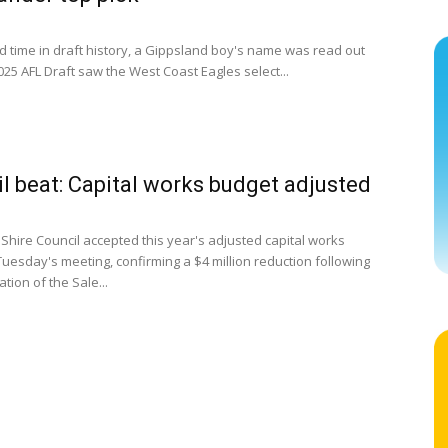
rd time in draft history, a Gippsland boy's name was read out
2025 AFL Draft saw the West Coast Eagles select...
l beat: Capital works budget adjusted
 Shire Council accepted this year's adjusted capital works
Tuesday's meeting, confirming a $4 million reduction following
ation of the Sale...