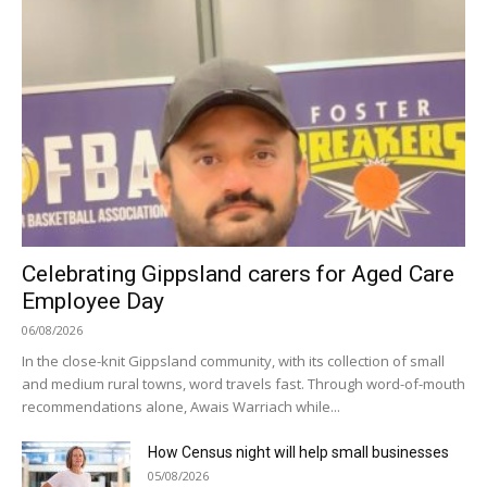
Celebrating Gippsland carers for Aged Care
Employee Day
06/08/2026
In the close-knit Gippsland community, with its collection of small
and medium rural towns, word travels fast. Through word-of-mouth
recommendations alone, Awais Warriach while...
How Census night will help small businesses
05/08/2026