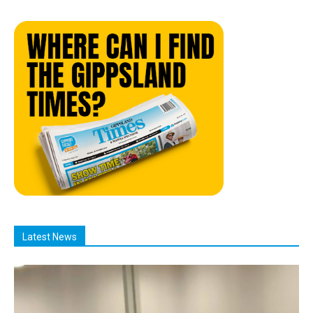
Latest News