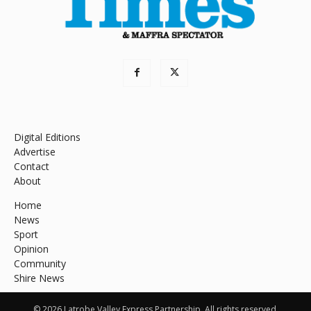
Digital Editions
Advertise
Contact
About
Home
News
Sport
Opinion
Community
Shire News
© 2026 Latrobe Valley Express Partnership. All rights reserved.