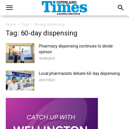
Home
Tags
60-day dispensing
Tag: 60-day dispensing
Pharmacy dispensing continues to divide
opinion
18/08/2023
Local pharmacists debate 60-day dispensing
20/07/2023