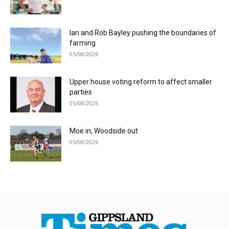
Ian and Rob Bayley pushing the boundaries of
farming
05/08/2026
Upper house voting reform to affect smaller
parties
05/08/2026
Moe in, Woodside out
05/08/2026