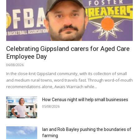
Celebrating Gippsland carers for Aged Care
Employee Day
06/08/2026
In the close-knit Gippsland community, with its collection of small
and medium rural towns, word travels fast. Through word-of-mouth
recommendations alone, Awais Warriach while...
How Census night will help small businesses
05/08/2026
Ian and Rob Bayley pushing the boundaries of
farming