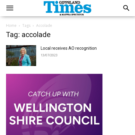
Home
Tags
Accolade
Tag: accolade
Local receives AO recognition
13/07/2023