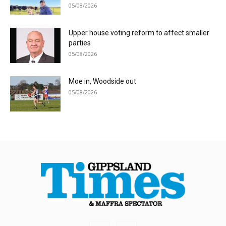
05/08/2026
Upper house voting reform to affect smaller
parties
05/08/2026
Moe in, Woodside out
05/08/2026