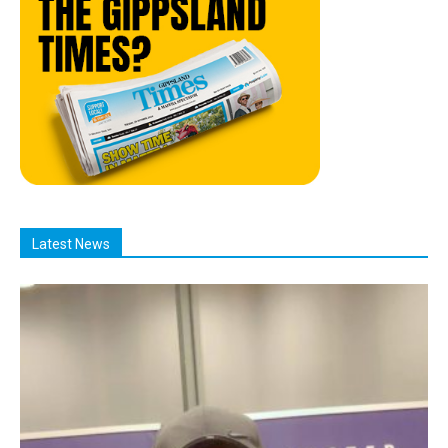
Latest News