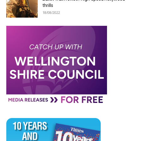
thrills
18/08/2022