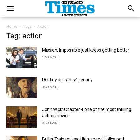
Home
Tags
Action
Tag: action
Mission: Impossible just keeps getting better
12/07/2023
Destiny dulls Indy’s legacy
05/07/2023
John Wick: Chapter 4 one of the most thrilling
action movies
01/04/2023
Bullet Train review: High-speed Hollywood