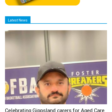
Latest News
Celebrating Gippsland carers for Aged Care