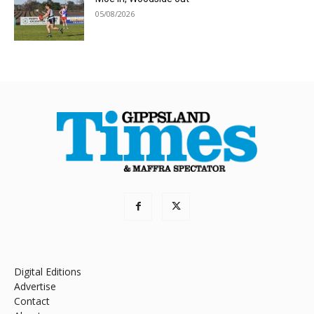
05/08/2026
Digital Editions
Advertise
Contact