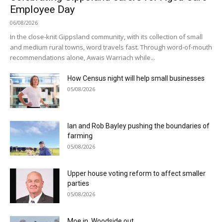
Employee Day
06/08/2026
In the close-knit Gippsland community, with its collection of small
and medium rural towns, word travels fast. Through word-of-mouth
recommendations alone, Awais Warriach while...
How Census night will help small businesses
05/08/2026
Ian and Rob Bayley pushing the boundaries of
farming
05/08/2026
Upper house voting reform to affect smaller
parties
05/08/2026
Moe in, Woodside out