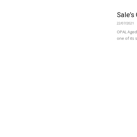
Sale’s
22/07/2021
OPAL Aged 
one of its 