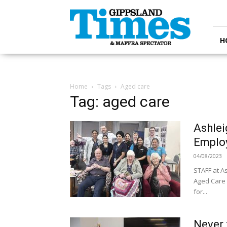
Gippsland
Times
H
Home
Tags
Aged care
Tag: aged care
Ashlei
Emplo
04/08/2023
STAFF at A
Aged Care 
for...
Never 