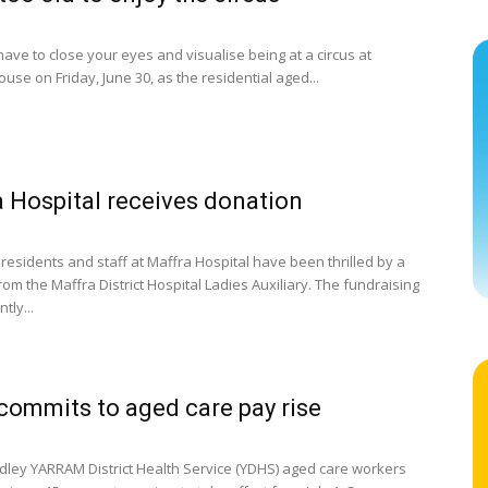
have to close your eyes and visualise being at a circus at
use on Friday, June 30, as the residential aged...
 Hospital receives donation
residents and staff at Maffra Hospital have been thrilled by a
om the Maffra District Hospital Ladies Auxiliary. The fundraising
tly...
ommits to aged care pay rise
dley YARRAM District Health Service (YDHS) aged care workers