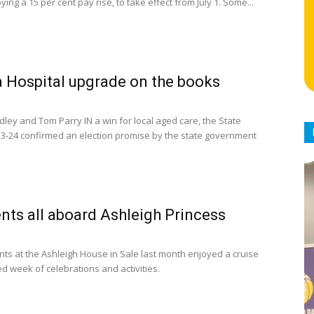
oying a 15 per cent pay rise, to take effect from July 1. Some...
 Hospital upgrade on the books
dley and Tom Parry IN a win for local aged care, the State
3-24 confirmed an election promise by the state government
nts all aboard Ashleigh Princess
nts at the Ashleigh House in Sale last month enjoyed a cruise
d week of celebrations and activities.