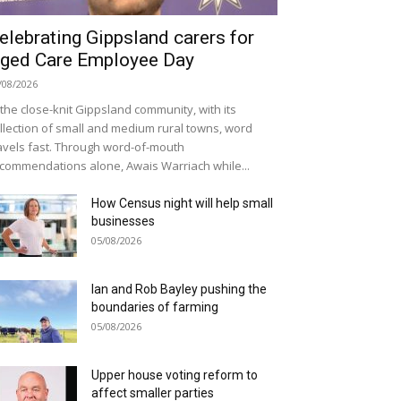
elebrating Gippsland carers for
ged Care Employee Day
/08/2026
 the close-knit Gippsland community, with its
llection of small and medium rural towns, word
avels fast. Through word-of-mouth
commendations alone, Awais Warriach while...
How Census night will help small
businesses
05/08/2026
Ian and Rob Bayley pushing the
boundaries of farming
05/08/2026
Upper house voting reform to
affect smaller parties