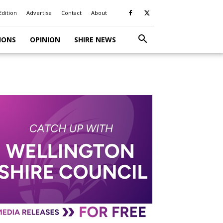
Edition
Advertise
Contact
About
IONS
OPINION
SHIRE NEWS