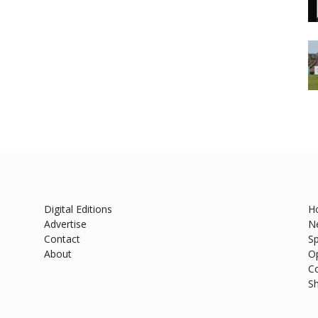
Digital Editions
H
Advertise
N
Contact
Sp
About
O
C
S