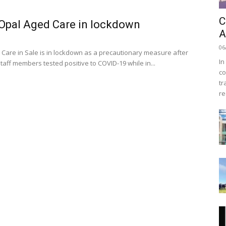
C
 Opal Aged Care in lockdown
A
06
Care in Sale is in lockdown as a precautionary measure after
In
staff members tested positive to COVID-19 while in...
co
tr
re