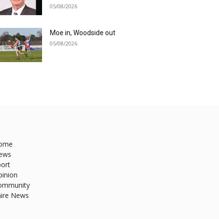
05/08/2026
Moe in, Woodside out
05/08/2026
ome
ews
ort
pinion
ommunity
hire News