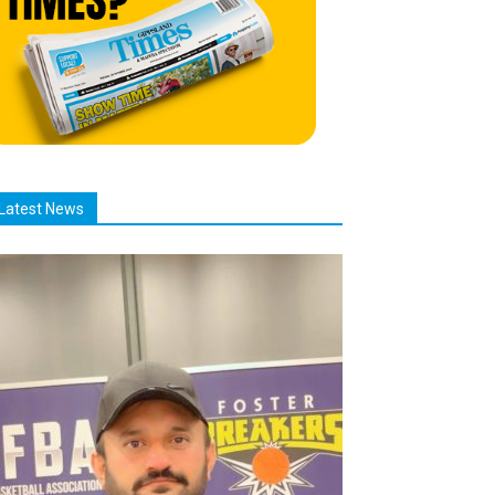
Latest News