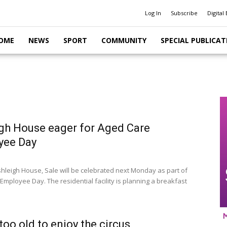
Log In
Subscribe
Digital 
OME
NEWS
SPORT
COMMUNITY
SPECIAL PUBLICAT
gh House eager for Aged Care
yee Day
shleigh House, Sale will be celebrated next Monday as part of
Employee Day. The residential facility is planning a breakfast
too old to enjoy the circus