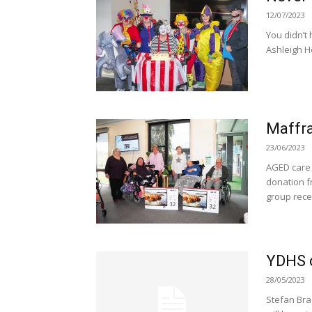
12/07/2023
You didn’t 
Ashleigh Ho
Maffra
23/06/2023
AGED care 
donation fr
group recen
YDHS c
28/05/2023
Stefan Bra