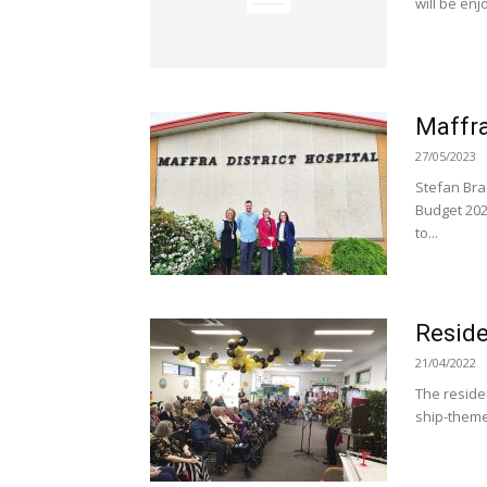
will be enj
Maffra
27/05/2023
Stefan Bra
Budget 202
to...
Reside
21/04/2022
The reside
ship-theme