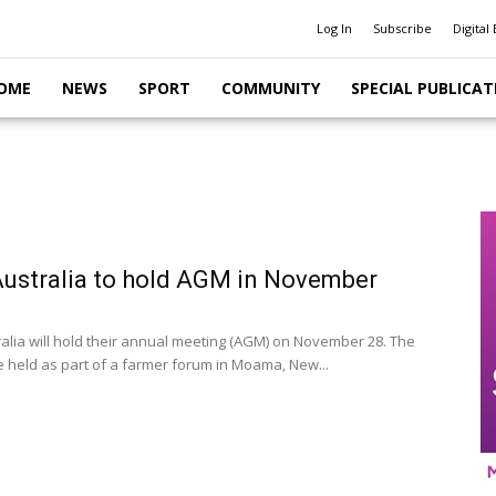
Log In
Subscribe
Digital 
OME
NEWS
SPORT
COMMUNITY
SPECIAL PUBLICAT
Australia to hold AGM in November
ralia will hold their annual meeting (AGM) on November 28. The
e held as part of a farmer forum in Moama, New...