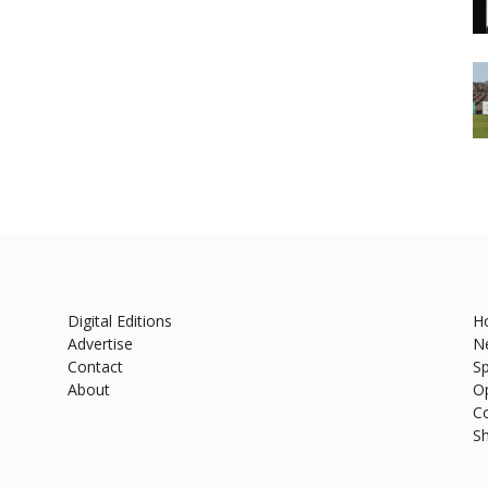
Digital Editions
H
Advertise
N
Contact
Sp
About
O
C
S