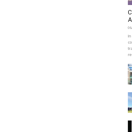
C
A
06
In
co
tr
re