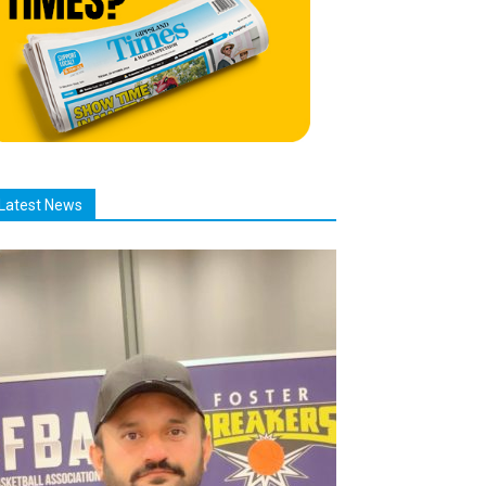
Latest News