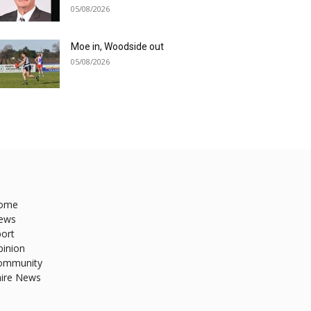
05/08/2026
Moe in, Woodside out
05/08/2026
ome
ews
ort
pinion
ommunity
hire News