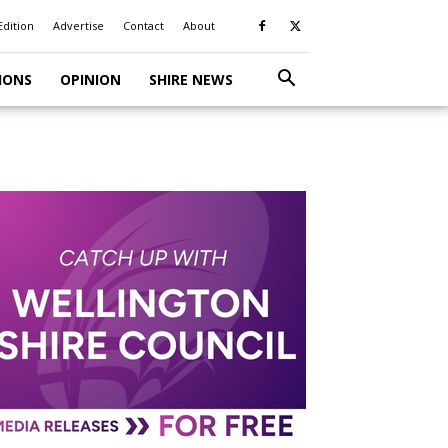
Edition
Advertise
Contact
About
IONS
OPINION
SHIRE NEWS