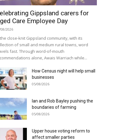
elebrating Gippsland carers for
ged Care Employee Day
/08/2026
 the close-knit Gippsland community, with its
llection of small and medium rural towns, word
avels fast. Through word-of-mouth
commendations alone, Awais Warriach while...
How Census night will help small
businesses
05/08/2026
Ian and Rob Bayley pushing the
boundaries of farming
05/08/2026
Upper house voting reform to
affect smaller parties