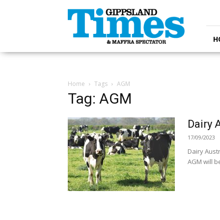
Gippsland
Times
H
Home
Tags
AGM
Tag: AGM
Dairy 
17/09/2023
Dairy Aust
AGM will b