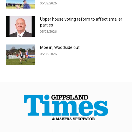
05/08/2026
Upper house voting reform to affect smaller
parties
05/08/2026
Moe in, Woodside out
05/08/2026