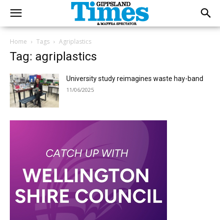
Home
Tags
Agriplastics
Tag: agriplastics
University study reimagines waste hay-band
11/06/2025