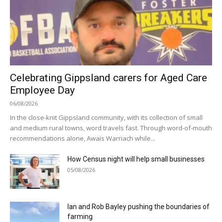
Celebrating Gippsland carers for Aged Care
Employee Day
06/08/2026
In the close-knit Gippsland community, with its collection of small
and medium rural towns, word travels fast. Through word-of-mouth
recommendations alone, Awais Warriach while...
How Census night will help small businesses
05/08/2026
Ian and Rob Bayley pushing the boundaries of
farming