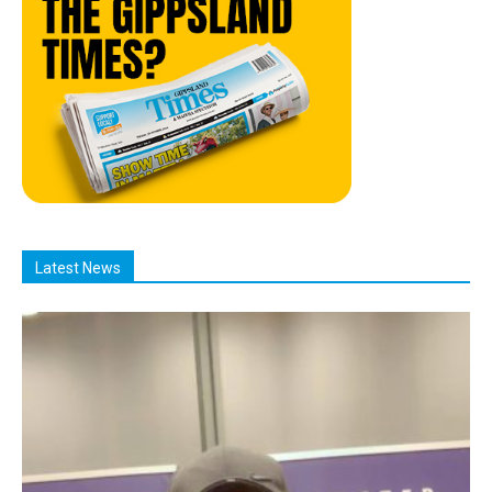
Latest News