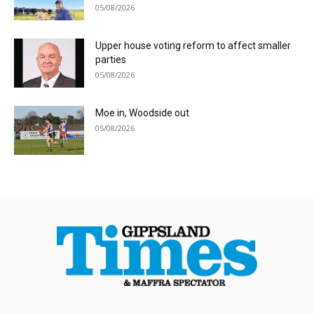
05/08/2026
Upper house voting reform to affect smaller
parties
05/08/2026
Moe in, Woodside out
05/08/2026