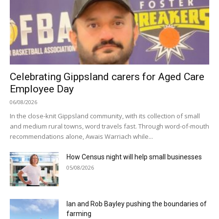
Celebrating Gippsland carers for Aged Care
Employee Day
06/08/2026
In the close-knit Gippsland community, with its collection of small
and medium rural towns, word travels fast. Through word-of-mouth
recommendations alone, Awais Warriach while...
How Census night will help small businesses
05/08/2026
Ian and Rob Bayley pushing the boundaries of
farming