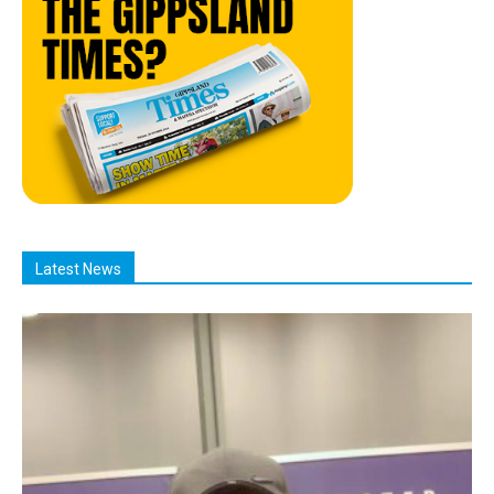
Latest News