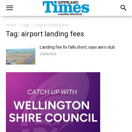
Home
Tags
Airport landing fees
Tag: airport landing fees
Landing fee fix falls short, says aero club
25/06/2025